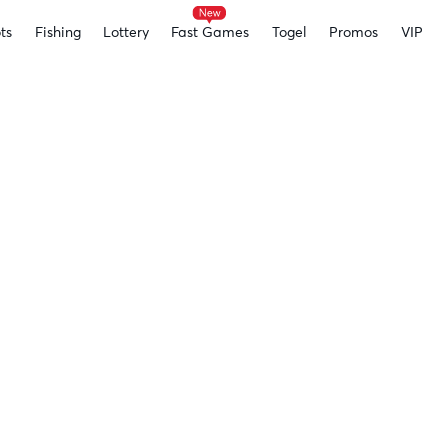
ts
Fishing
Lottery
Fast Games
Togel
Promos
VIP