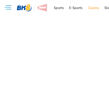
Sports
E-Sports
Casino
Slo