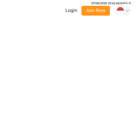
07/08/2026 20:42:35
(
GMT+7
)
Login
Join Now