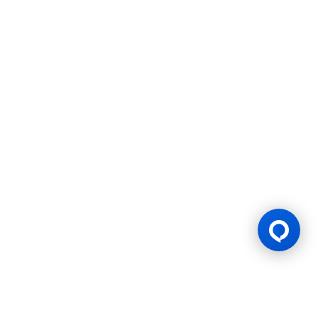
Indonesia