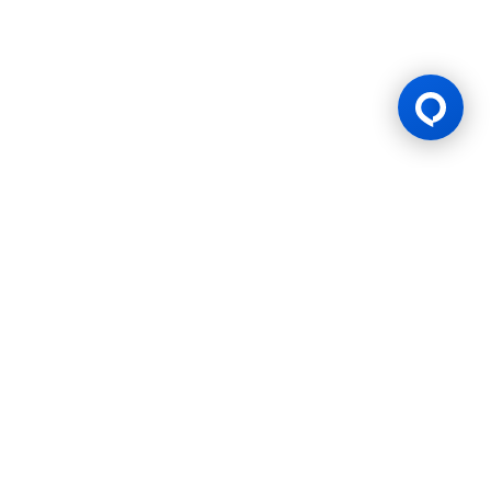
Gaming Licence
BK8 is operated by Mettlemind Tech Ltd., registration number:
15779, with registered address at Hamchako, Mutsamudu,
Autonomous Island of Anjouan, Union of Comoros. BK8 is
licensed and regulated by the Government of the Autonomous