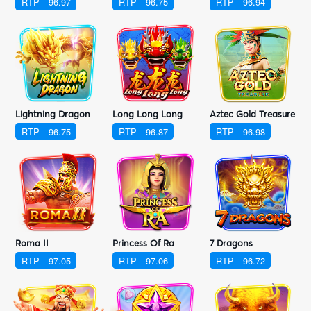
RTP
96.97
RTP
96.75
RTP
96.94
Lightning Dragon
Long Long Long
Aztec Gold Treasure
RTP
96.75
RTP
96.87
RTP
96.98
Roma II
Princess Of Ra
7 Dragons
RTP
97.05
RTP
97.06
RTP
96.72