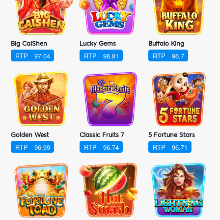
Big CaiShen
Lucky Gems
Buffalo King
RTP
97.04
RTP
96.81
RTP
96.7
Golden West
Classic Fruits 7
5 Fortune Stars
RTP
96.99
RTP
96.74
RTP
96.71