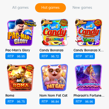
all games
hot games
new games
s
Pac-Man's Glory
Candy Bonanza
Candy Bonanza Xmas
RTP
96.95
RTP
96.72
RTP
97.93
Roma
Nom Nom Fat Cat
Pharaoh's Fortune Realm
RTP
96.75
RTP
96.84
RTP
96.96