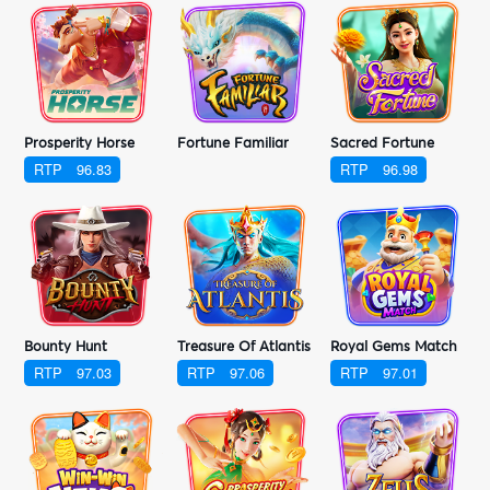
Prosperity Horse
Fortune Familiar
Sacred Fortune
RTP
96.83
RTP
96.98
Bounty Hunt
Treasure Of Atlantis
Royal Gems Match
RTP
97.03
RTP
97.06
RTP
97.01