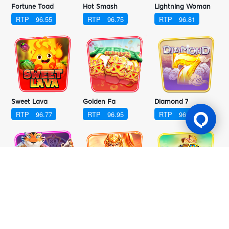
Fortune Toad
Hot Smash
Lightning Woman
RTP
96.55
RTP
96.75
RTP
96.81
Sweet Lava
Golden Fa
Diamond 7
RTP
96.77
RTP
96.95
RTP
96.74
Taiga 88
Golden War
Highway Bee
RTP
96.82
RTP
97.04
RTP
96.83