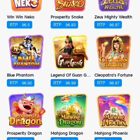
Win Win Neko
Prosperity Snake
Zeus Mighty Wealth
RTP
96.5
RTP
96.83
RTP
96.97
Blue Phantom
Legend Of Guan Gong
Cleopatra's Fortune
RTP
96.92
RTP
96.99
RTP
96.97
Prosperity Dragon
Mahjong Dragon
Mahjong Phoenix