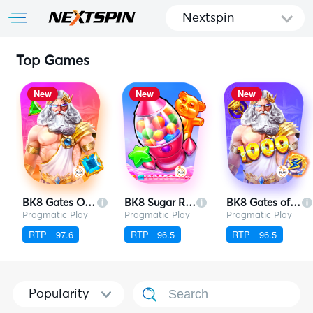
Nextspin
Top Games
New
New
New
BK8 Gates Of Olympus
BK8 Sugar Rush
BK8 Gates of Olympus 1000
Pragmatic Play
Pragmatic Play
Pragmatic Play
RTP
97.6
RTP
96.5
RTP
96.5
Popularity