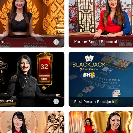
453,846.00
*n*8
123,752.00
kj*ck
315,286.00
*
131,164.00
*e*
arat
Korean Speed Baccarat
242,012.00
4
359,790.00
***a*
370,502.00
**a*t*8
51,782.00
*i*n*
Roulette
First Person Blackjack
201,891.00
1**
206,989.00
*k*3