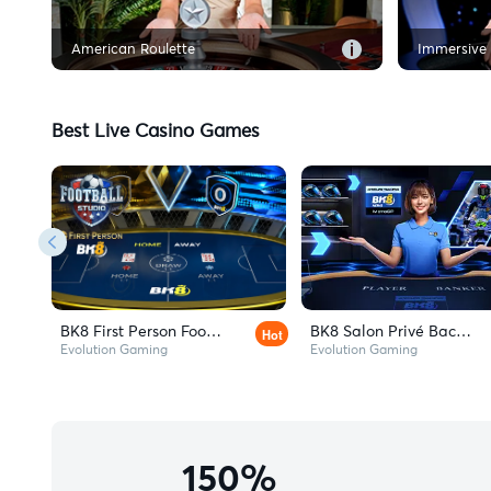
Pragmatic Play / Blackjack
m***s
American Roulette
Immersive 
WM Casino / Baccarat
p*n*o
AE Casino / Baccarat
**m*c
Best Live Casino Games
WM Casino / Baccarat
a**k*
Dream Gaming / Roulette
*a****
Game Play / Blackjack
B**u*
BK8 First Person Football Studio
BK8 Salon Privé Baccarat 2
BK8 Baccarat 1
Hot
Hot
Evolution Gaming / Baccarat
b*nk*
Evolution Gaming
PPLiveCasino
Playtech / Roulette
s*ee*
Big Gaming / Roulette
*a***i
150%