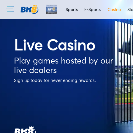
Sports
E-Sports
Casino
Slo
Live Casino
Play games hosted by our
live dealers
Sign up today for never ending rewards.