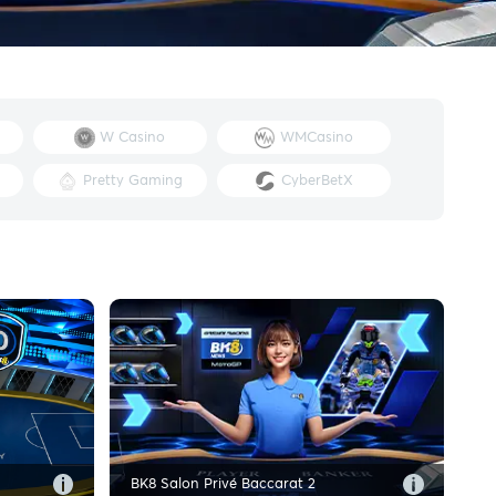
W Casino
WMCasino
Pretty Gaming
CyberBetX
BK8 Salon Privé Baccarat 2