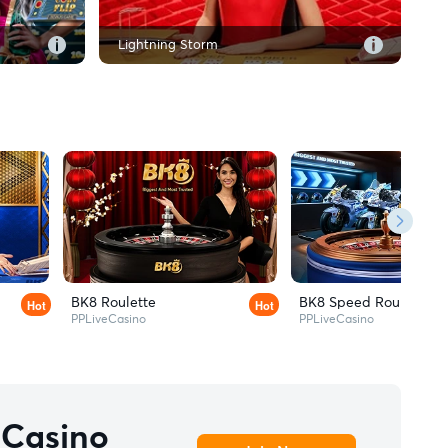
Lightning Storm
BK8 Speed Roulette
Hot
Hot
PPLiveCasino
PPLiveCasino
 Casino