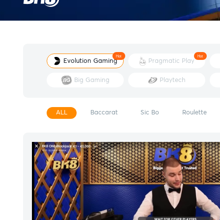
WM Casino / Baccarat
*o***i
Hot
Hot
Evolution Gaming
Pragmatic Play
Pragmatic Play / Blackjack
c*ae*i
Big Gaming
Playtech
Playtech / Roulette
c*e**
ALL
Baccarat
Sic Bo
Roulette
Dream Gaming / Roulette
*a**i*
SA Gaming / Sic Bo
k**n*a
Playtech / Roulette
**a*k*
Pragmatic Play / Blackjack
m***s
WM Casino / Baccarat
p*n*o