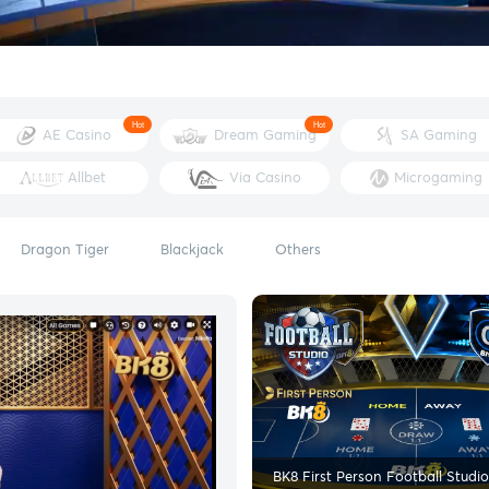
350,840.00
*a*a*
Hot
Hot
AE Casino
Dream Gaming
SA Gaming
227,225.00
n*1
Allbet
Via Casino
Microgaming
510,646.00
**a*g
Dragon Tiger
Blackjack
Others
389,583.00
a*
44,827.00
**l
111,845.00
*e**z
32,637.00
*u**e*
320,238.00
*e*
BK8 First Person Football Studio