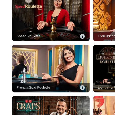
Playtech / Roulette
p*n*u
Playtech / Roulette
i*j*a*
AE Casino / Baccarat
a*a*a
Dream Gaming / Roulette
t**k*k
Speed Roulette
Thai Bacc
Dream Gaming / Roulette
*a*e*
Game Play / Blackjack
s*m*n
Playtech / Roulette
*g***a
Evolution Gaming / Baccarat
s*o*c*
French Gold Roulette
Lightning 
Playtech / Roulette
*u**3*
SA Gaming / Sic Bo
s*a*v