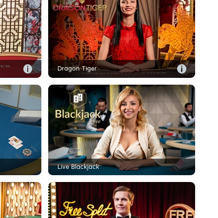
Dragon Tiger
Live Blackjack