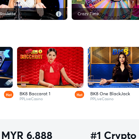
32,637.00
*u**e*
Roulette
Crazy Time
320,238.00
*e*
496,638.00
*d*0
42,071.00
a*ra**
450,893.00
a*r*6*
102,594.00
g*7
BK8 One BlackJack
BK8 Roulette
Hot
Hot
214,353.00
**as*n
PPLiveCasino
PPLiveCasino
105,055.00
36**
286,393.00
**l*4*
MYR 6,888
#1 Crypto