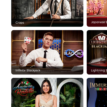
Game Play / Blackjack
c*l*s*
Big Gaming / Roulette
**i*o*
Japanese 
Craps
WM Casino / Baccarat
1*st*e
WM Casino / Baccarat
*o***i
Pragmatic Play / Blackjack
c*ae*i
Playtech / Roulette
c*e**
Infinite Blackjack
Lightning 
Dream Gaming / Roulette
*a**i*
SA Gaming / Sic Bo
k**n*a
Playtech / Roulette
**a*k*