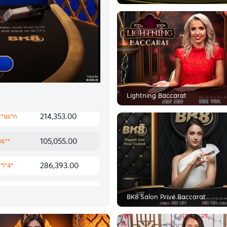
496,638.00
*d*0
42,071.00
a*ra**
450,893.00
a*r*6*
102,594.00
g*7
Lightning Baccarat
214,353.00
**as*n
105,055.00
36**
286,393.00
**l*4*
240,877.00
*
BK8 Salon Privé Baccarat
23,736.00
f