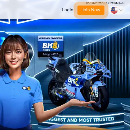
06/08/2026 18:52:42
(
GMT+8
)
Login
Join Now