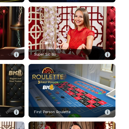
Super Sic Bo
First Person Roulette