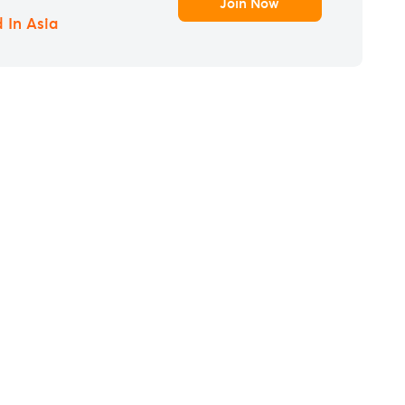
Join Now
d In Asia