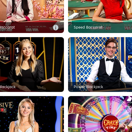
131,654.00
t
318,617.00
g
Baccarat
Speed Baccarat
471,145.00
e*
350,840.00
*a*a*
227,225.00
n*1
510,646.00
**a*g
Blackjack
Power Blackjack
389,583.00
a*
44,827.00
**l
111,845.00
*e**z