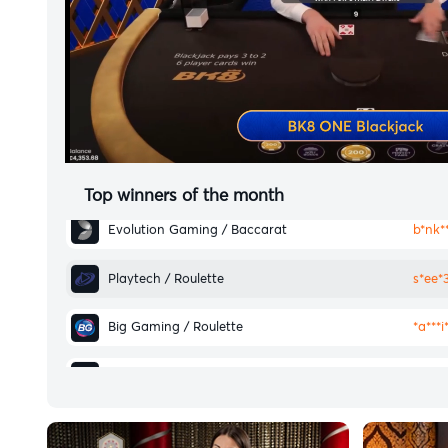
AE Casino / Baccarat
**m*c
WM Casino / Baccarat
a**k*
Dream Gaming / Roulette
*a****
Game Play / Blackjack
B**u*
Top winners of the month
Evolution Gaming / Baccarat
b*nk*
Playtech / Roulette
s*ee*
Big Gaming / Roulette
*a***i
Playtech / Roulette
*0*1*1
Evolution Gaming / Baccarat
*e**g*