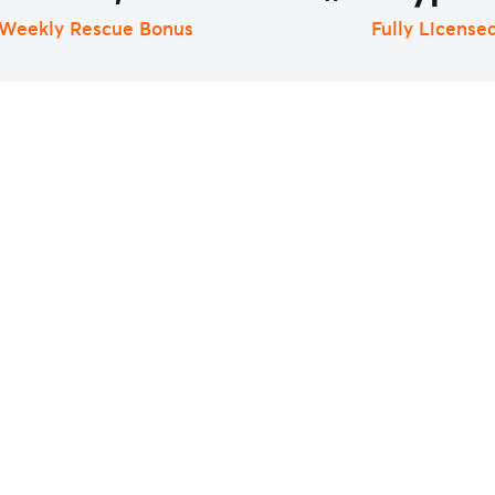
240,877.00
*
Weekly Rescue Bonus
Fully License
23,736.00
f
453,846.00
*n*8
123,752.00
kj*ck
315,286.00
*
131,164.00
*e*
242,012.00
4
359,790.00
***a*
370,502.00
**a*t*8
51,782.00
*i*n*