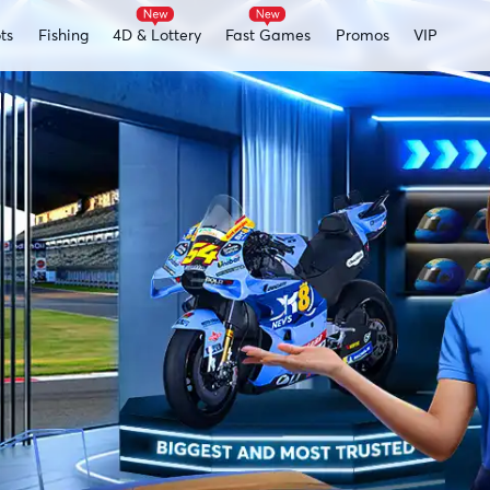
ts
Fishing
4D & Lottery
Fast Games
Promos
VIP