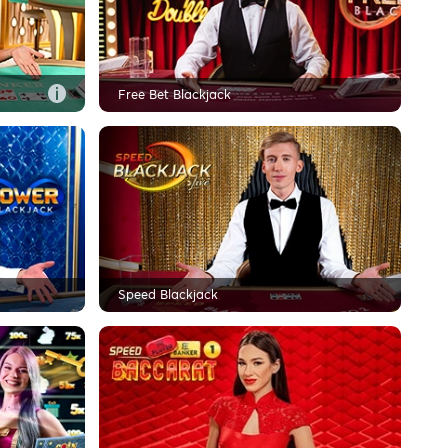
Free Bet Blackjack
Speed Blackjack