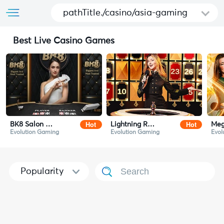
pathTitle./casino/asia-gaming
Best Live Casino Games
Hot
Hot
BK8 Salon Prive Baccarat
Lightning Roulette
Meg
Evolution Gaming
Evolution Gaming
Evol
Popularity