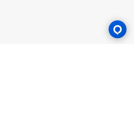
Gaming Licence
BK8 is operated by Mettlemind Tech Ltd., registration number:
15779, with registered address at Hamchako, Mutsamudu,
Autonomous Island of Anjouan, Union of Comoros. BK8 is
licensed and regulated by the Government of the Autonomous