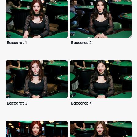
Baccarat 1
Baccarat 2
Baccarat 3
Baccarat 4