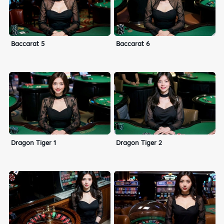
Baccarat 5
Baccarat 6
Dragon Tiger 1
Dragon Tiger 2