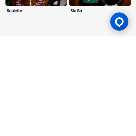
Roulette
Sic Bo
Gaming Licence
BK8 is operated by Mettlemind Tech Ltd., registration number:
15779, with registered address at Hamchako, Mutsamudu,
Autonomous Island of Anjouan, Union of Comoros. BK8 is
licensed and regulated by the Government of the Autonomous
Island of Anjouan, Union of Comoros and operates under
License No.: ALSI-202504032-FI2. BK8 has passed all regulatory