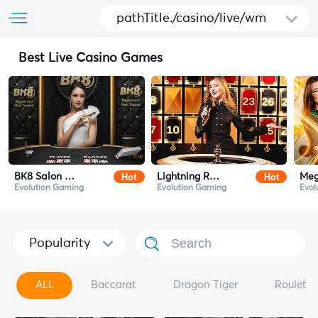
pathTitle./casino/live/wm
Best Live Casino Games
Hot
Hot
BK8 Salon Prive Baccarat
Lightning Roulette
Meg
Evolution Gaming
Evolution Gaming
Evol
Popularity
ALL
Baccarat
Dragon Tiger
Roulette