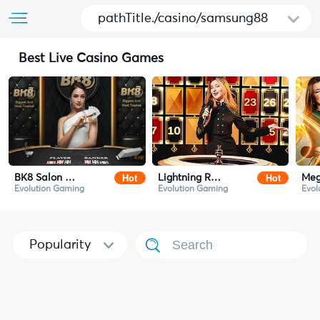
pathTitle./casino/samsung88
Best Live Casino Games
Hot
Hot
BK8 Salon Prive Baccarat
Lightning Roulette
Meg
Evolution Gaming
Evolution Gaming
Evol
Popularity