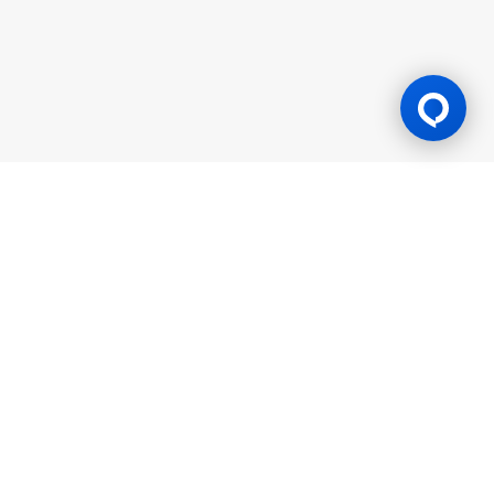
Gaming Licence
BK8 is operated by Mettlemind Tech Ltd., registration number:
15779, with registered address at Hamchako, Mutsamudu,
Autonomous Island of Anjouan, Union of Comoros. BK8 is
licensed and regulated by the Government of the Autonomous