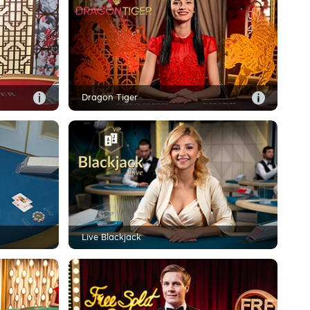
Dragon Tiger
Live Blackjack