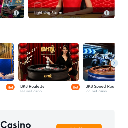
Lightning Storm
BK8 Speed Roulette
BK8 Vietnamese Speed Baccarat
Hot
Hot
PPLiveCasino
PPLiveCasino
 Casino