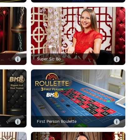
Super Sic Bo
First Person Roulette