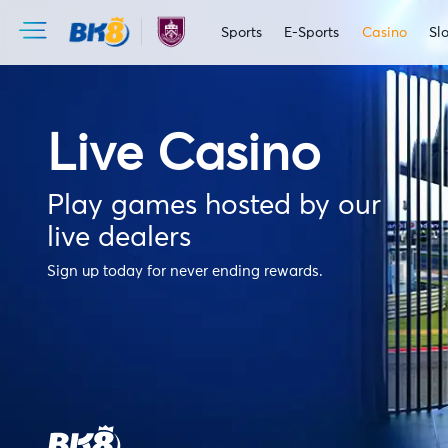
Sports
E-Sports
Casino
Slo
Live Casino
Play games hosted by our
live dealers
Sign up today for never ending rewards.