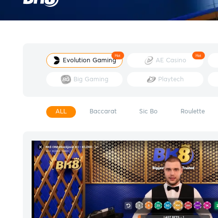
Hot
Hot
Evolution Gaming
AE Casino
SA Gaming / Baccarat
*d**a
Big Gaming
Playtech
Evolution Gaming / Roulette
*a*hi*
ALL
Baccarat
Sic Bo
Roulette
SA Gaming / SIC BO
*a*c*
SA Gaming / Dragon Tiger
**a*d*
SA Gaming / SIC BO
s*w**
SA Gaming / SIC BO
*d*k*
SA Gaming / Baccarat
i*o**e