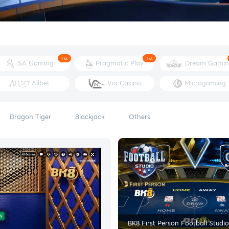
Hot
Hot
SA Gaming
Pragmatic Play
Dream Gami
2,140,467.00
**nt
Allbet
Via Casino
Microgaming
9,068,204.00
*lh**a
Dragon Tiger
Blackjack
Others
5,382,675.00
q*e*n*4*
6,100,006.00
s1*
5,362,223.00
*0*0
6,030,839.00
y*
2,932,624.00
*
BK8 First Person Football Studio