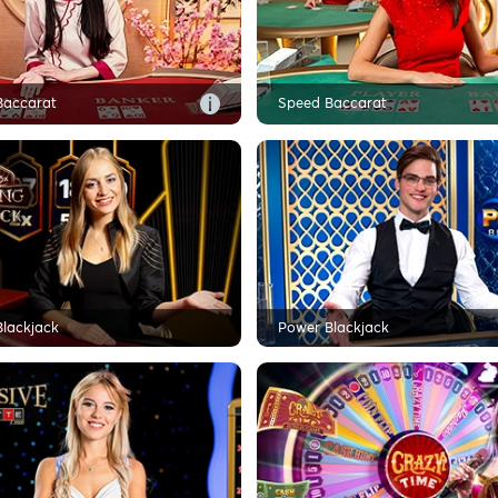
1,654,713.00
m*g*c
1,587,099.00
*m***r
Baccarat
Speed Baccarat
2,140,467.00
**nt
9,068,204.00
*lh**a
5,382,675.00
q*e*n*4*
6,100,006.00
s1*
Blackjack
Power Blackjack
5,362,223.00
*0*0
6,030,839.00
y*
2,932,624.00
*
2,969,740.00
*1