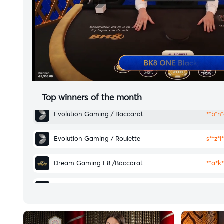
SA Gaming / SIC BO
m*n*v
Evolution Gaming / Roulette
*o*w*
EBET / Baccarat
n*rm*
SA Gaming / SIC BO
**t*n*
Evolution Gaming / Baccarat
**b*n
Top winners of the month
Evolution Gaming / Roulette
s**z*i
Dream Gaming E8 /Baccarat
**a*k
Evolution Gaming / Baccarat
**o*i*
SA Gaming / SIC BO
m*c**
Evolution Gaming / Baccarat
**t**m