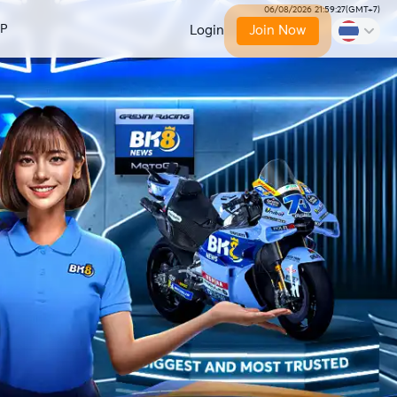
06/08/2026 21:59:30
(
GMT+7
)
IP
Login
Join Now