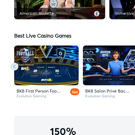
Evolution Gaming / Roulette
*o*w*
American Roulette
Immersive 
EBET / Baccarat
n*rm*
Best Live Casino Games
SA Gaming / SIC BO
**t*n*
Evolution Gaming / Baccarat
**b*n
Evolution Gaming / Roulette
s**z*i
Dream Gaming E8 /Baccarat
**a*k
BK8 Salon Privé Baccarat 2
BK8 Baccarat 1
Hot
Hot
Evolution Gaming / Baccarat
**o*i*
Evolution Gaming
PPLiveCasino
SA Gaming / SIC BO
m*c**
Evolution Gaming / Baccarat
**t**m
150%
AE Casino / Baccarat
*i*g*i