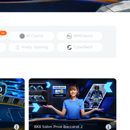
Hot
ng
W Casino
WMCasino
Pretty Gaming
CyberBetX
BK8 Salon Privé Baccarat 2