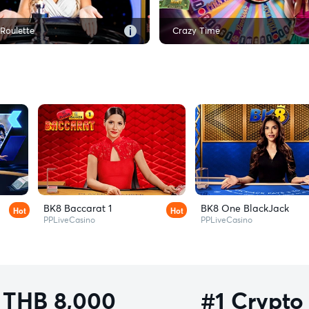
3,870,877.00
s*a*
Roulette
Crazy Time
8,975,520.00
*ny*
7,636,114.00
e*l***k*
856,148.00
*a*o*
9,143,620.00
*o**g
4,284,498.00
*e*z
BK8 One BlackJack
BK8 Roulette
Hot
Hot
1,731,049.00
5*
PPLiveCasino
PPLiveCasino
2,890,248.00
*o**
2,015,041.00
**l*k*
THB 8,000
#1 Crypto
6,537,267.00
*6*