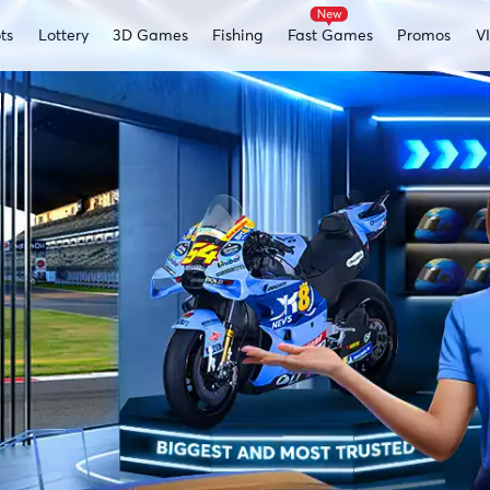
ts
Lottery
3D Games
Fishing
Fast Games
Promos
V