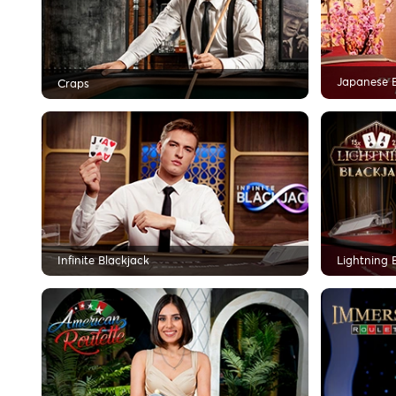
SA Gaming / Baccarat
*a*r*
Evolution Gaming / Roulette
*r*j*k
Japanese 
Craps
SA Gaming / Baccarat
*d**a
Evolution Gaming / Roulette
*a*hi*
SA Gaming / SIC BO
*a*c*
SA Gaming / Dragon Tiger
**a*d*
Infinite Blackjack
Lightning 
SA Gaming / SIC BO
s*w**
SA Gaming / SIC BO
*d*k*
SA Gaming / Baccarat
i*o**e
SA Gaming / SIC BO
m*n*v