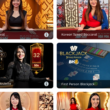
6,537,267.00
*6*
7,842,949.00
*s*n*a*
652,578.00
h***
6,136,797.00
*i*
arat
Korean Speed Baccarat
7,963,433.00
*a*i*a
5,758,321.00
**n1*
8,878,445.00
*7*
4,288,486.00
m**a*
4,109,239.00
Roulette
*r**y*
First Person Blackjack
3,625,955.00
*83
7,144,656.00