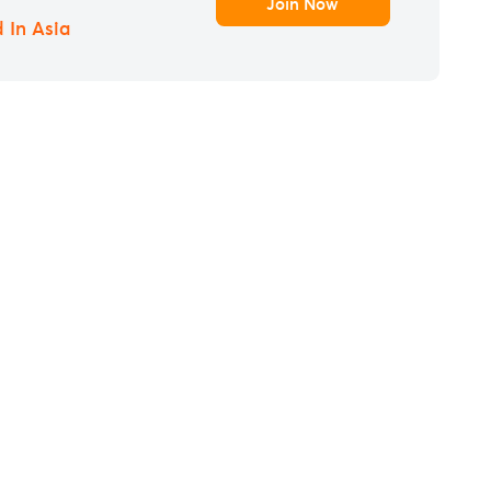
Join Now
d In Asia