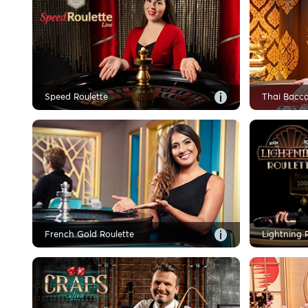
AE Casino / Baccarat
*i*g*i
AE Casino / Baccarat
d*u*a
AE Casino / Baccarat
*d**b*
AE Casino / Baccarat
**u**u
Speed Roulette
Thai Bacc
AE Casino / Baccarat
**h**g
Evolution Gaming / Roulette
**s*or
SA Gaming / Baccarat
*c*u*4
Evolution Gaming / Roulette
*e*t*
French Gold Roulette
Lightning 
AE Casino / Baccarat
*r*m**
SA Gaming / Dragon Tiger
*s**li
Dream Gaming E8 /Baccarat
s*r*y*