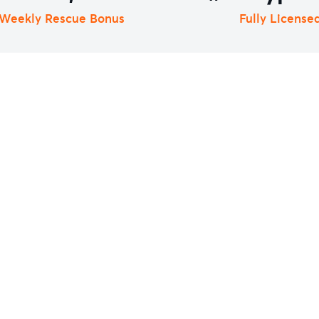
Weekly Rescue Bonus
Fully License
7,842,949.00
*s*n*a*
652,578.00
h***
6,136,797.00
*i*
7,963,433.00
*a*i*a
5,758,321.00
**n1*
8,878,445.00
*7*
4,288,486.00
m**a*
4,109,239.00
*r**y*
3,625,955.00
*83
7,144,656.00