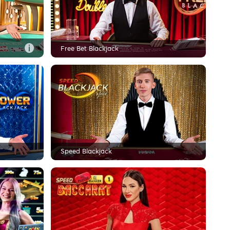
Free Bet Blackjack
Speed Blackjack