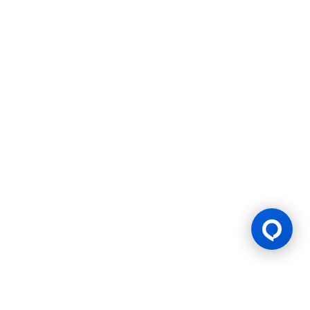
Thailand