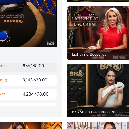
2,969,740.00
*1
3,870,877.00
s*a*
8,975,520.00
*ny*
7,636,114.00
e*l***k*
856,148.00
*a*o*
Lightning Baccarat
9,143,620.00
*o**g
4,284,498.00
*e*z
1,731,049.00
5*
2,890,248.00
*o**
BK8 Salon Privé Baccarat
2,015,041.00
**l*k*