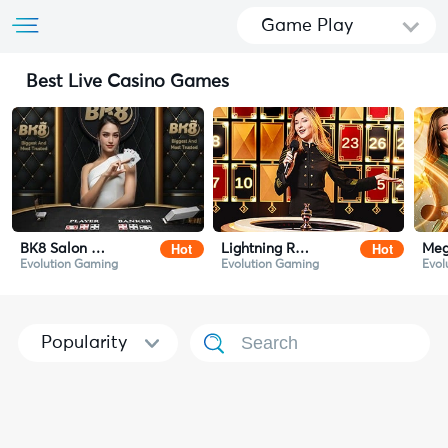
Game Play
Best Live Casino Games
Hot
Hot
BK8 Salon Prive Baccarat
Lightning Roulette
Meg
Evolution Gaming
Evolution Gaming
Evol
Popularity