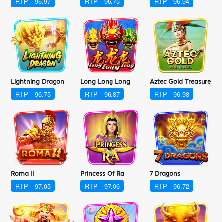
RTP
96.97
RTP
96.75
RTP
96.94
Lightning Dragon
Long Long Long
Aztec Gold Treasure
RTP
96.75
RTP
96.87
RTP
96.98
Roma II
Princess Of Ra
7 Dragons
RTP
97.05
RTP
97.06
RTP
96.72