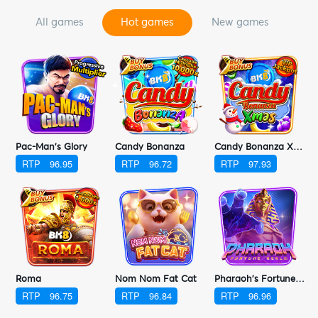
all games
hot games
new games
s
Pac-Man's Glory
Candy Bonanza
Candy Bonanza Xmas
RTP
96.95
RTP
96.72
RTP
97.93
Roma
Nom Nom Fat Cat
Pharaoh's Fortune Realm
RTP
96.75
RTP
96.84
RTP
96.96