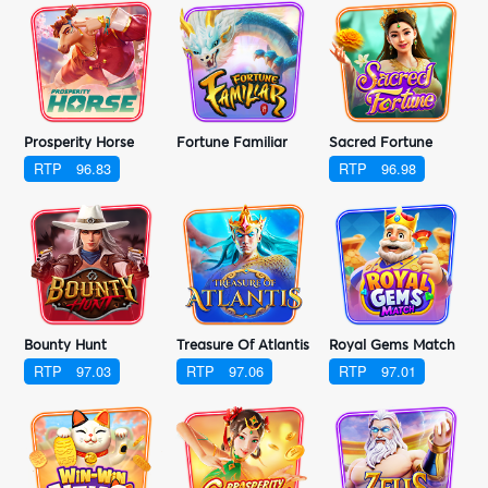
Prosperity Horse
Fortune Familiar
Sacred Fortune
RTP
96.83
RTP
96.98
Bounty Hunt
Treasure Of Atlantis
Royal Gems Match
RTP
97.03
RTP
97.06
RTP
97.01