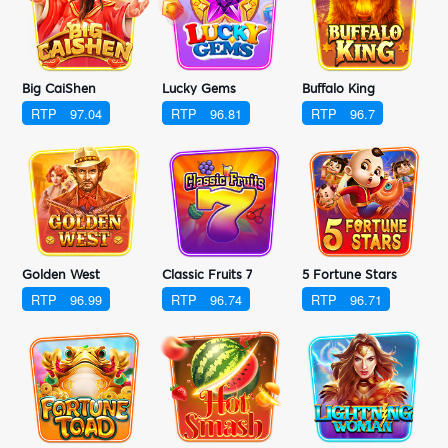
Big CaiShen
Lucky Gems
Buffalo King
RTP
97.04
RTP
96.81
RTP
96.7
Golden West
Classic Fruits 7
5 Fortune Stars
RTP
96.99
RTP
96.74
RTP
96.71