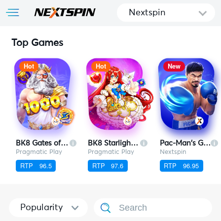
Nextspin
Top Games
Hot
Hot
New
BK8 Gates of Olympus 1000
BK8 Starlight Princess
Pac-Man's Glory
Pragmatic Play
Pragmatic Play
Nextspin
RTP
96.5
RTP
97.6
RTP
96.95
Popularity