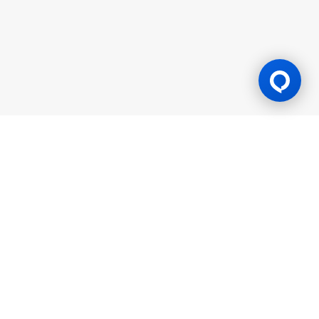
Gaming Licence
BK8 is operated by Mettlemind Tech Ltd., registration number:
15779, with registered address at Hamchako, Mutsamudu,
Autonomous Island of Anjouan, Union of Comoros. BK8 is