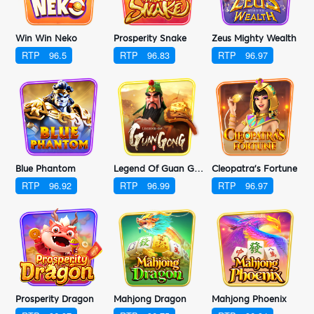
Win Win Neko
Prosperity Snake
Zeus Mighty Wealth
RTP
96.5
RTP
96.83
RTP
96.97
Blue Phantom
Legend Of Guan Gong
Cleopatra's Fortune
RTP
96.92
RTP
96.99
RTP
96.97
Prosperity Dragon
Mahjong Dragon
Mahjong Phoenix