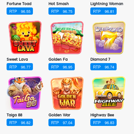
Fortune Toad
Hot Smash
Lightning Woman
RTP
96.55
RTP
96.75
RTP
96.81
Sweet Lava
Golden Fa
Diamond 7
RTP
96.77
RTP
96.95
RTP
96.74
Taiga 88
Golden War
Highway Bee
RTP
96.82
RTP
97.04
RTP
96.83