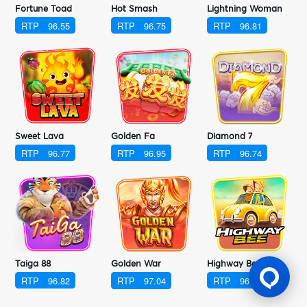
Fortune Toad
Hot Smash
Lightning Woman
RTP
96.55
RTP
96.75
RTP
96.81
Sweet Lava
Golden Fa
Diamond 7
RTP
96.77
RTP
96.95
RTP
96.74
Taiga 88
Golden War
Highway Bee
RTP
96.82
RTP
97.04
RTP
96.83