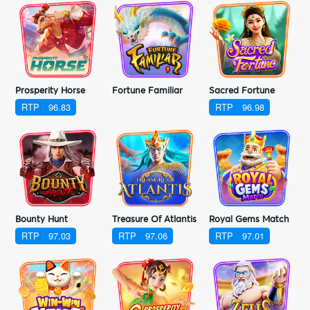
Prosperity Horse
Fortune Familiar
Sacred Fortune
RTP
96.83
RTP
96.98
Bounty Hunt
Treasure Of Atlantis
Royal Gems Match
RTP
97.03
RTP
97.06
RTP
97.01