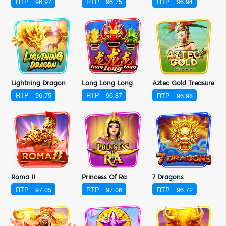
RTP
96.97
RTP
96.75
RTP
96.94
Lightning Dragon
Long Long Long
Aztec Gold Treasure
RTP
96.75
RTP
96.87
RTP
96.98
Roma II
Princess Of Ra
7 Dragons
RTP
97.05
RTP
97.06
RTP
96.72