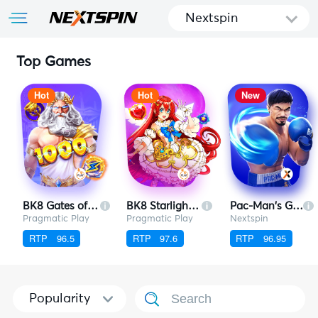
Nextspin
Top Games
Hot
Hot
New
BK8 Gates of Olympus 1000
BK8 Starlight Princess
Pac-Man's Glory
Pragmatic Play
Pragmatic Play
Nextspin
RTP
96.5
RTP
97.6
RTP
96.95
Popularity