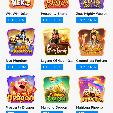
Win Win Neko
Prosperity Snake
Zeus Mighty Wealth
RTP
96.5
RTP
96.83
RTP
96.97
Blue Phantom
Legend Of Guan Gong
Cleopatra's Fortune
RTP
96.92
RTP
96.99
RTP
96.97
Prosperity Dragon
Mahjong Dragon
Mahjong Phoenix