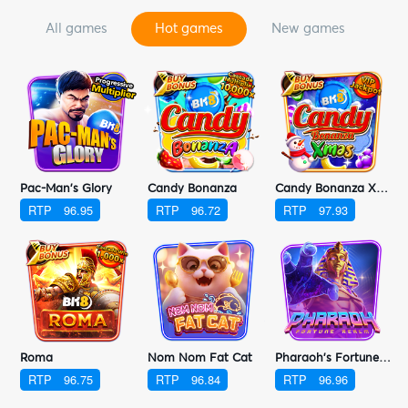
all games
hot games
new games
s
Pac-Man's Glory
Candy Bonanza
Candy Bonanza Xmas
RTP
96.95
RTP
96.72
RTP
97.93
Roma
Nom Nom Fat Cat
Pharaoh's Fortune Realm
RTP
96.75
RTP
96.84
RTP
96.96