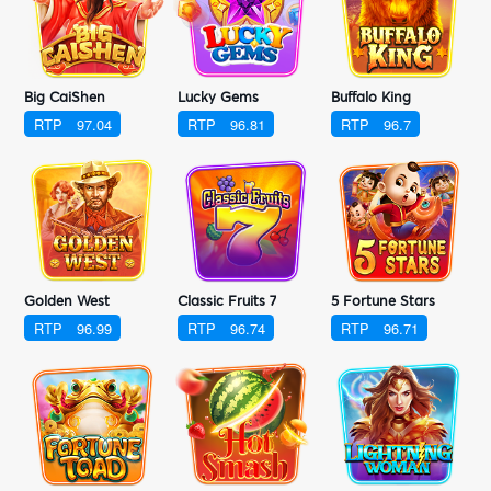
Big CaiShen
Lucky Gems
Buffalo King
RTP
97.04
RTP
96.81
RTP
96.7
Golden West
Classic Fruits 7
5 Fortune Stars
RTP
96.99
RTP
96.74
RTP
96.71