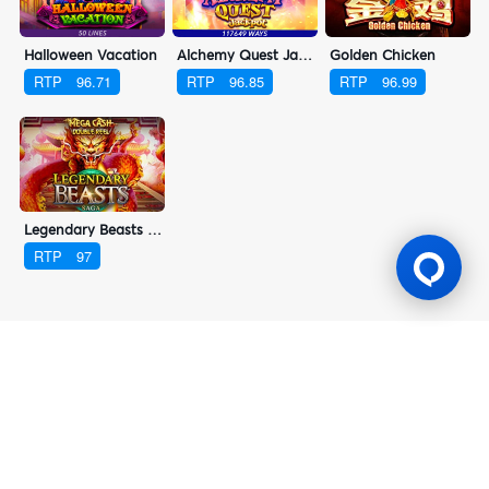
Halloween Vacation
Alchemy Quest Jackpot
Golden Chicken
RTP
96.71
RTP
96.85
RTP
96.99
Legendary Beasts Saga
RTP
97
Gaming Licence