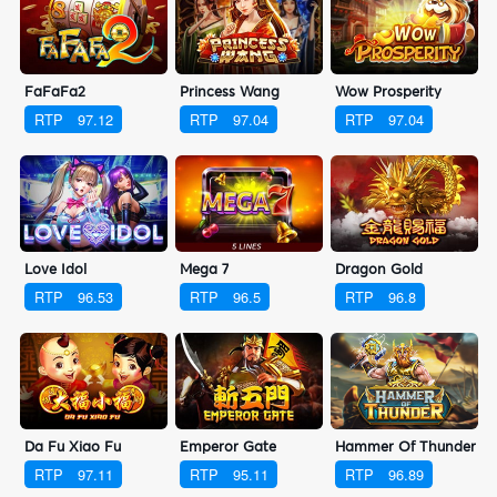
FaFaFa2
Princess Wang
Wow Prosperity
RTP
97.12
RTP
97.04
RTP
97.04
Love Idol
Mega 7
Dragon Gold
RTP
96.53
RTP
96.5
RTP
96.8
Da Fu Xiao Fu
Emperor Gate
Hammer Of Thunder
RTP
97.11
RTP
95.11
RTP
96.89