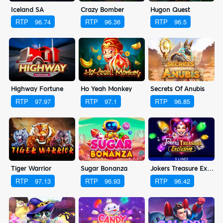
Iceland SA
Crazy Bomber
Hugon Quest
RTP
96.74
RTP
96.36
RTP
96.5
Highway Fortune
Ho Yeah Monkey
Secrets Of Anubis
RTP
97.97
RTP
97.1
RTP
96.85
Tiger Warrior
Sugar Bonanza
Jokers Treasure Exclusive
RTP
97.13
RTP
96.93
RTP
96.42