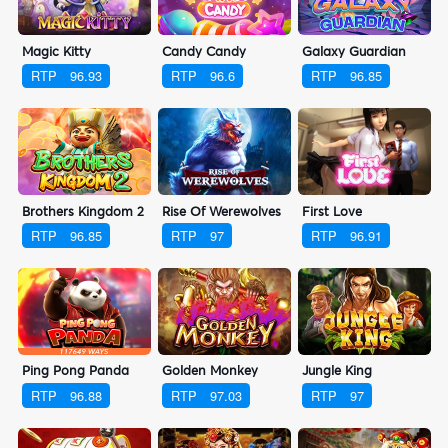
Magic Kitty
Candy Candy
Galaxy Guardian
RTP
96.93
RTP
96.6
RTP
96.85
Brothers Kingdom 2
Rise Of Werewolves
First Love
RTP
96.85
RTP
97
RTP
96.91
Ping Pong Panda
Golden Monkey
Jungle King
RTP
96.88
RTP
97.03
RTP
97