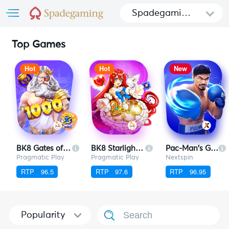
Spadegamin
g
Top Games
Hot
Hot
New
BK8 Gates of Olympus 1000
BK8 Starlight Princess
Pac-Man's Glory
Pragmatic Play
Pragmatic Play
Nextspin
RTP
96.5
RTP
97.6
RTP
96.95
Popularity