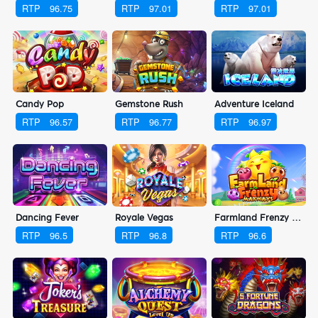
RTP
96.75
RTP
97.01
RTP
97.01
Candy Pop
Gemstone Rush
Adventure Iceland
RTP
96.57
RTP
96.77
RTP
96.97
Dancing Fever
Farmland Frenzy Maxways
Royale Vegas
RTP
96.5
RTP
96.6
RTP
96.8