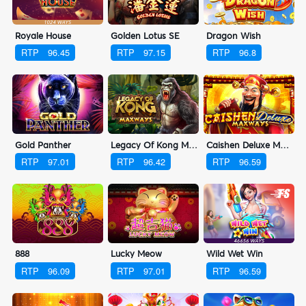
Royale House
Golden Lotus SE
Dragon Wish
RTP
96.45
RTP
97.15
RTP
96.8
Gold Panther
Legacy Of Kong Maxways
Caishen Deluxe Maxways
RTP
97.01
RTP
96.42
RTP
96.59
888
Lucky Meow
Wild Wet Win
RTP
96.09
RTP
97.01
RTP
96.59