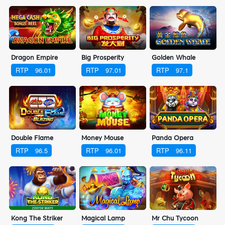
Dragon Empire
Big Prosperity
Golden Whale
RTP
96.01
RTP
97.01
RTP
97.1
Double Flame
Money Mouse
Panda Opera
RTP
96.5
RTP
96.01
RTP
96.11
Kong The Striker
Magical Lamp
Mr Chu Tycoon