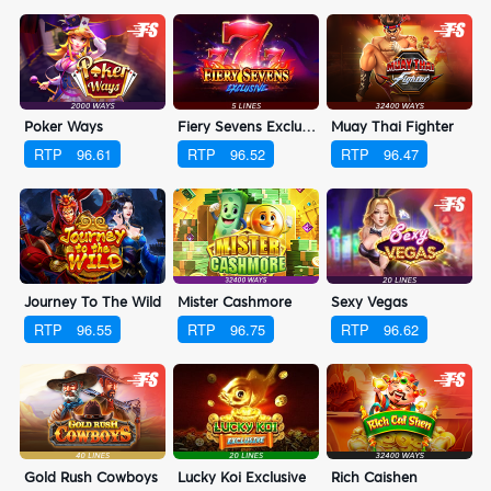
Poker Ways
Fiery Sevens Exclusive
Muay Thai Fighter
RTP
96.61
RTP
96.52
RTP
96.47
Journey To The Wild
Mister Cashmore
Sexy Vegas
RTP
96.55
RTP
96.75
RTP
96.62
Gold Rush Cowboys
Lucky Koi Exclusive
Rich Caishen