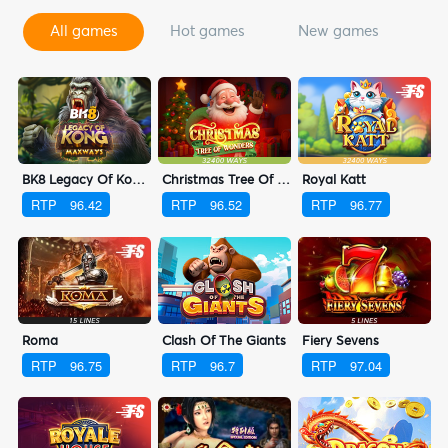
all games
hot games
new games
s
BK8 Legacy Of Kong Maxways
Christmas Tree Of Wonders
Royal Katt
RTP
96.42
RTP
96.52
RTP
96.77
Roma
Fiery Sevens
Clash Of The Giants
RTP
96.75
RTP
97.04
RTP
96.7