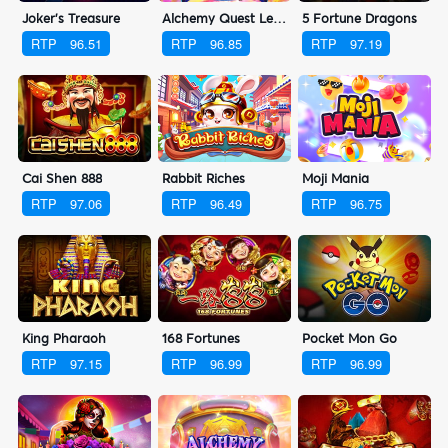
Joker's Treasure
Alchemy Quest Level Up
5 Fortune Dragons
RTP
96.51
RTP
96.85
RTP
97.19
Cai Shen 888
Rabbit Riches
Moji Mania
RTP
97.06
RTP
96.49
RTP
96.75
King Pharaoh
168 Fortunes
Pocket Mon Go
RTP
97.15
RTP
96.99
RTP
96.99