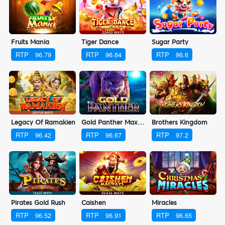
Fruits Mania
Tiger Dance
Sugar Party
RTP
96.79
RTP
96.64
RTP
96.6
Legacy Of Ramakien
Gold Panther Maxway
Brothers Kingdom
RTP
96.42
RTP
96.67
RTP
97.2
Pirates Gold Rush
Caishen
Miracles
RTP
96.52
RTP
96.91
RTP
96.65