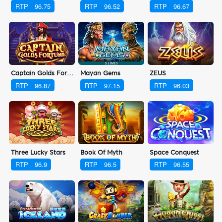
RTP
96.75
RTP
96.52
RTP
96.67
Captain Golds Fortune
Mayan Gems
ZEUS
RTP
96.87
RTP
97.15
RTP
96.03
Three Lucky Stars
Book Of Myth
Space Conquest
RTP
96.9
RTP
96.5
RTP
96.55