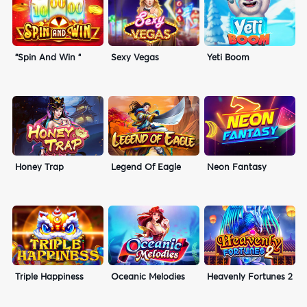
"Spin And Win "
Sexy Vegas
Yeti Boom
Honey Trap
Legend Of Eagle
Neon Fantasy
Triple Happiness
Oceanic Melodies
Heavenly Fortunes 2