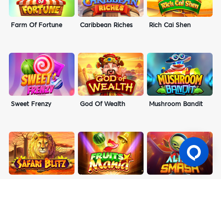
Farm Of Fortune
Caribbean Riches
Rich Cai Shen
Sweet Frenzy
God Of Wealth
Mushroom Bandit
Safari Blitz
Fruits Mania
Alien Smash