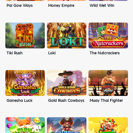
Pai Gow Ways
Money Empire
Wild Wet Win
Tiki Rush
Loki
The Nutcrackers
Ganesha Luck
Gold Rush Cowboys
Muay Thai Fighter