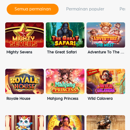
semua permainan
permainan populer
per
Mighty Sevens
The Great Safari
Adventure To The West
Royale House
Mahjong Princess
Wild Calavera