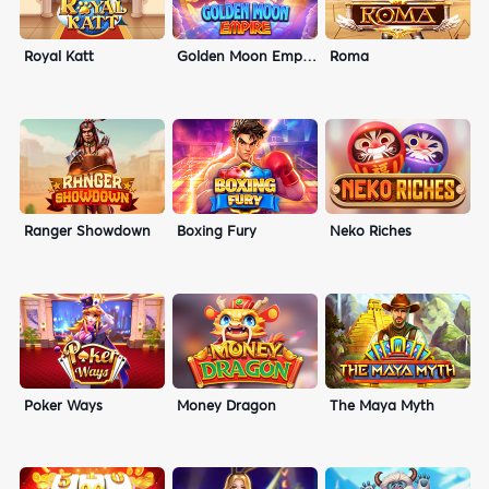
Royal Katt
Golden Moon Empire
Roma
Ranger Showdown
Boxing Fury
Neko Riches
Poker Ways
Money Dragon
The Maya Myth