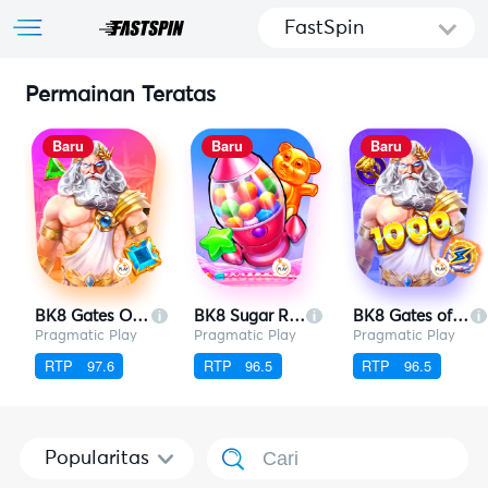
FastSpin
Permainan Teratas
Baru
Baru
Baru
BK8 Gates Of Olympus
BK8 Sugar Rush
BK8 Gates of Olympus 1000
Pragmatic Play
Pragmatic Play
Pragmatic Play
RTP
97.6
RTP
96.5
RTP
96.5
Popularitas