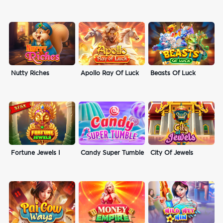
Nutty Riches
Apollo Ray Of Luck
Beasts Of Luck
Fortune Jewels I
Candy Super Tumble
City Of Jewels