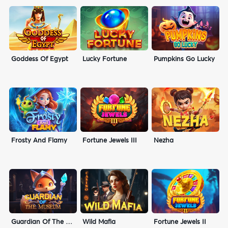
Goddess Of Egypt
Lucky Fortune
Pumpkins Go Lucky
Frosty And Flamy
Fortune Jewels III
Nezha
Guardian Of The Museum
Wild Mafia
Fortune Jewels II