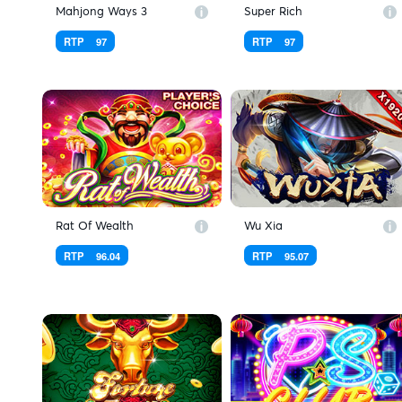
Mahjong Ways 3
Super Rich
RTP
97
RTP
97
Rat Of Wealth
Wu Xia
RTP
96.04
RTP
95.07