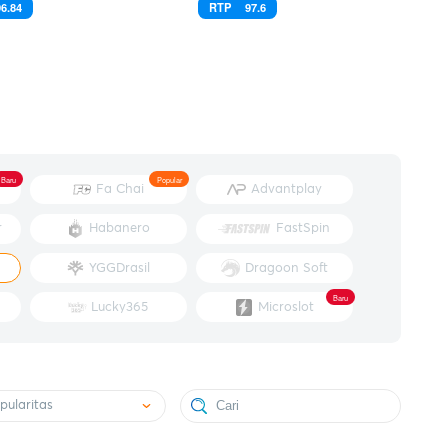
96.84
RTP
97.6
Baru
Popular
Fa Chai
Advantplay
r
Habanero
FastSpin
YGGDrasil
Dragoon Soft
Baru
Lucky365
Microslot
pularitas