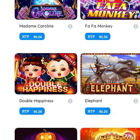
Madame Caroline
Fa Fa Monkey
RTP
96.04
RTP
95.35
Double Happiness
Elephant
RTP
95.28
RTP
95.25