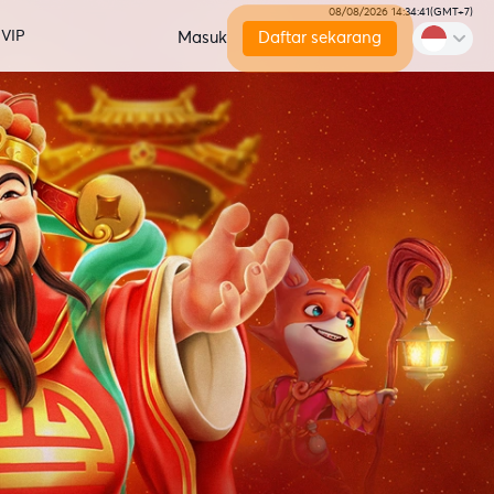
08/08/2026 14:34:43
(
GMT+7
)
VIP
Masuk
Daftar sekarang