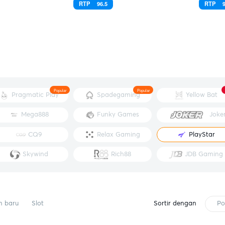
RTP
96.5
RTP
Popular
Popular
Pragmatic Play
Spadegaming
Yellow Bat
Mega888
Funky Games
Joke
CQ9
Relax Gaming
PlayStar
Skywind
Rich88
JDB Gaming
n baru
slot
Sortir dengan
Po