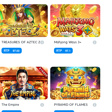
TREASURES OF AZTEC Z
Mahjong Ways 3+
RTP
97.02
RTP
97.1
The Empire
PYRAMID OF FLAMES