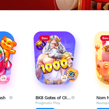
Baru
Baru
ush
BK8 Gates of Olympus 1000
Pragmatic Play
Nextspi