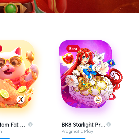
Baru
Nom Nom Fat Cat
BK8 Starlight Princess
n
Pragmatic Play