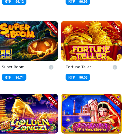
RTP
96.12
RTP
96.99
Super Boom
Fortune Teller
RTP
96.74
RTP
96.08