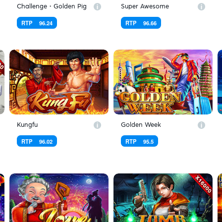
Challenge・Golden Pig
Super Awesome
RTP
96.24
RTP
96.66
Kungfu
Golden Week
RTP
96.02
RTP
95.5