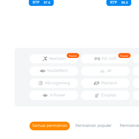
RTP
97.6
RTP
96.5
Popular
Popular
Nextspin
PG Soft
YesGetRich
Jili
Microgaming
Playtech
V-Power
Evoplay
semua permainan
permainan populer
permaina