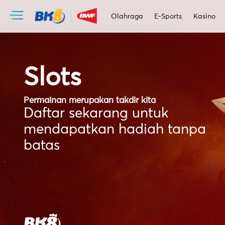
Olahraga
E-Sports
Kasino
Slots
Permainan merupakan takdir kita
Daftar sekarang untuk
mendapatkan hadiah tanpa
batas