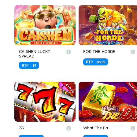
CAISHEN LUCKY
FOR THE HORDE
SPREAD
RTP
96.99
RTP
97
777
What The Fa