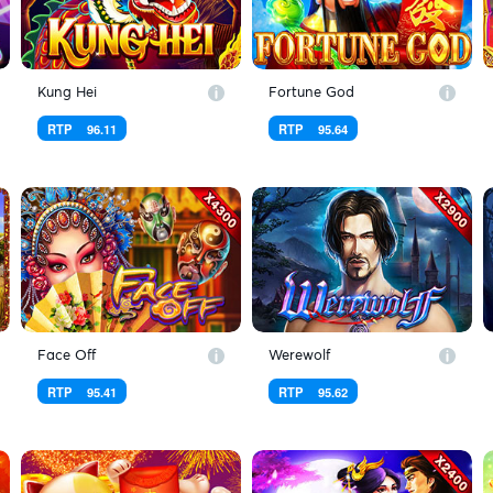
Kung Hei
Fortune God
RTP
96.11
RTP
95.64
Face Off
Werewolf
RTP
95.41
RTP
95.62