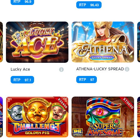
RTP
96.9
RTP
96.43
ATHENA-LUCKY SPREAD
Lucky Ace
RTP
97
RTP
97.1