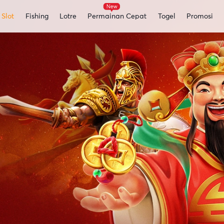
Slot
Fishing
Lotre
Permainan Cepat
Togel
Promosi