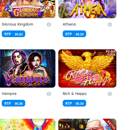
Glorious Kingdom
Athena
RTP
95.62
RTP
95.24
Vampire
Rich & Happy
RTP
95.36
RTP
95.34