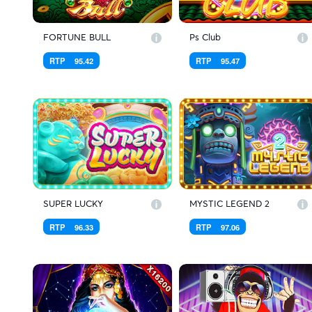
FORTUNE BULL
Ps Club
RTP
95.42
RTP
95.47
SUPER LUCKY
MYSTIC LEGEND 2
RTP
96.33
RTP
97.06