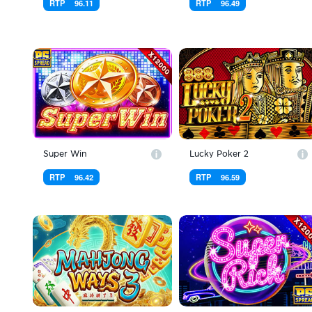
RTP
96.11
RTP
96.49
Super Win
Lucky Poker 2
RTP
96.42
RTP
96.59