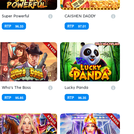
Super Powerful
CAISHEN DADDY
RTP
96.33
RTP
97.01
Who's The Boss
Lucky Panda
RTP
95.85
RTP
96.35