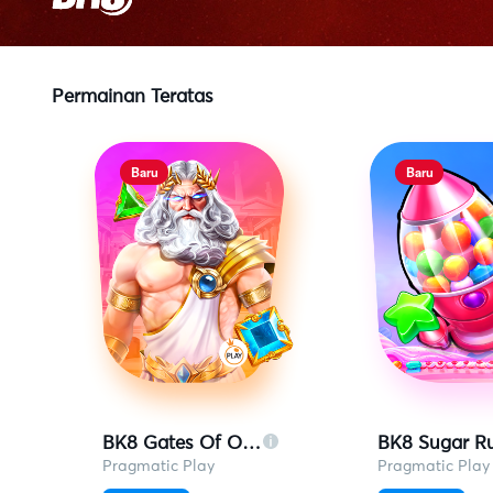
Permainan Teratas
Baru
Baru
BK8 Gates Of Olympus
BK8 Sugar R
Pragmatic Play
Pragmatic Play