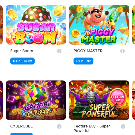
Sugar Boom
PIGGY MASTER
RTP
97.02
RTP
97
CYBERCUBE
Feature Buy・Super
Powerful