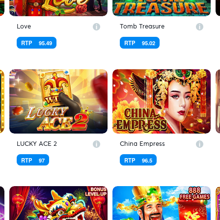
Love
Tomb Treasure
RTP
95.49
RTP
95.02
LUCKY ACE 2
China Empress
RTP
97
RTP
96.5