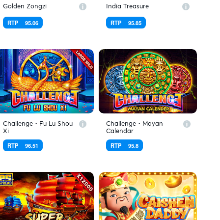
Golden Zongzi
India Treasure
RTP
95.06
RTP
95.85
Challenge・Fu Lu Shou
Challenge・Mayan
Xi
Calendar
RTP
96.51
RTP
95.8