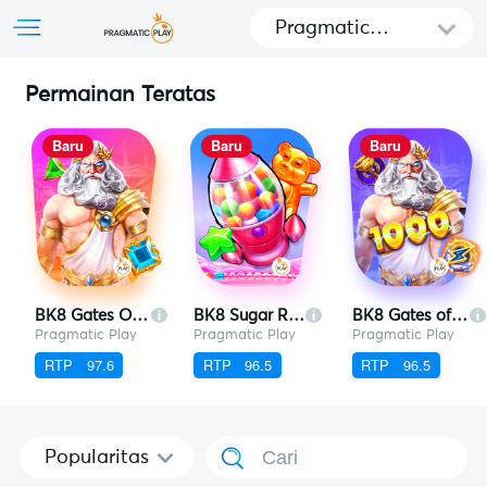
Pragmatic
Play
Permainan Teratas
Baru
Baru
Baru
BK8 Gates Of Olympus
BK8 Sugar Rush
BK8 Gates of Olympus 1000
Pragmatic Play
Pragmatic Play
Pragmatic Play
RTP
97.6
RTP
96.5
RTP
96.5
Popularitas