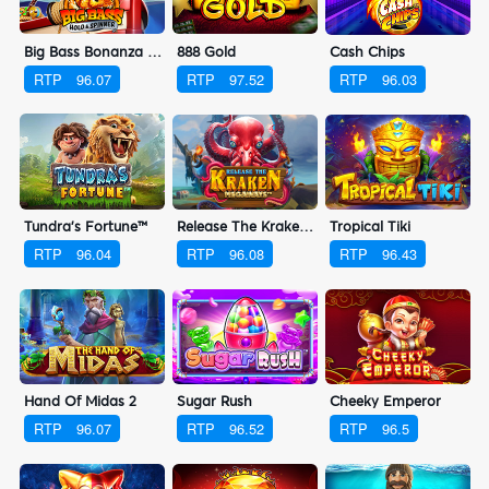
Big Bass Bonanza - Hold & Spinner
888 Gold
Cash Chips
RTP
96.07
RTP
97.52
RTP
96.03
Release The Kraken Megaways
Tropical Tiki
Tundra’s Fortune™
RTP
96.08
RTP
96.43
RTP
96.04
Hand Of Midas 2
Sugar Rush
Cheeky Emperor
RTP
96.07
RTP
96.52
RTP
96.5