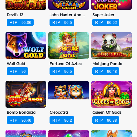
Devil's 13
John Hunter And The Tomb Of The Scarab Queen
Super Joker
RTP
95.06
RTP
96.5
RTP
96.52
Wolf Gold
Fortune Of Aztec
Mahjong Panda
RTP
96
RTP
96.5
RTP
96.48
Bomb Bonanza
Cleocatra
Queen Of Gods
RTP
96.46
RTP
96.2
RTP
96.38