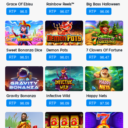
Grace Of Ebisu
Rainbow Reels™
Big Bass Halloween
RTP
96.5
RTP
96.07
RTP
96.06
7 Clovers Of Fortune
Sweet Bonanza Dice
Demon Pots
RTP
96.47
RTP
96.51
RTP
96.01
Happy Nets
Gravity Bonanza
Infective Wild
RTP
97.56
RTP
96.09
RTP
96.09