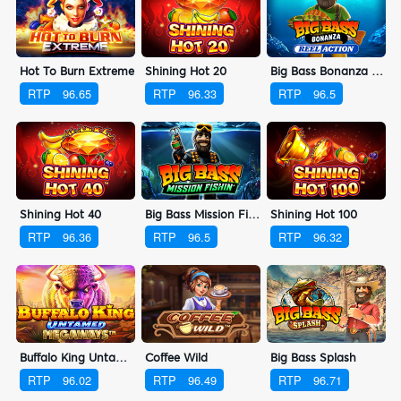
Hot To Burn Extreme
Shining Hot 20
Big Bass Bonanza – Reel Action
RTP
96.65
RTP
96.33
RTP
96.5
Shining Hot 40
Big Bass Mission Fishin
Shining Hot 100
RTP
96.36
RTP
96.5
RTP
96.32
Buffalo King Untamed Megaways
Coffee Wild
Big Bass Splash
RTP
96.02
RTP
96.49
RTP
96.71