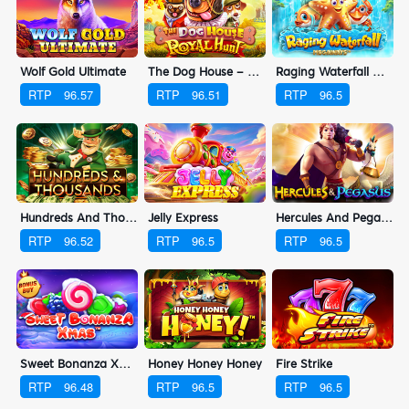
Wolf Gold Ultimate
The Dog House – Royal Hunt
Raging Waterfall Megaways
RTP
96.57
RTP
96.51
RTP
96.5
Hundreds And Thousands
Jelly Express
Hercules And Pegasus
RTP
96.52
RTP
96.5
RTP
96.5
Sweet Bonanza Xmas
Honey Honey Honey
Fire Strike
RTP
96.48
RTP
96.5
RTP
96.5