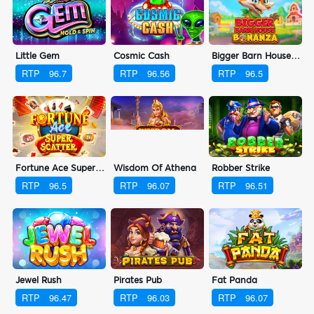
Little Gem
Cosmic Cash
Bigger Barn House Bonanza
RTP
96.7
RTP
96.56
RTP
96.5
Fortune Ace Super Scatter
Wisdom Of Athena
Robber Strike
RTP
96.5
RTP
96.07
RTP
96.51
Jewel Rush
Pirates Pub
Fat Panda
RTP
96.47
RTP
96.03
RTP
96.07