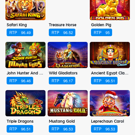
Safari King
Treasure Horse
Golden Pig
RTP
96.49
RTP
96.52
RTP
95
John Hunter And The Mayan Gods
Wild Gladiators
Ancient Egypt Classic
RTP
96.46
RTP
96.17
RTP
96.51
Triple Dragons
Mustang Gold
Leprechaun Carol
RTP
96.51
RTP
96.53
RTP
96.53