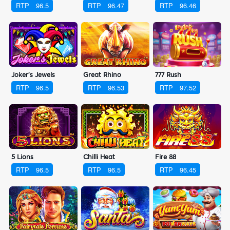
RTP
96.5
RTP
96.47
RTP
96.46
Joker's Jewels
Great Rhino
777 Rush
RTP
96.5
RTP
96.53
RTP
97.52
5 Lions
Chilli Heat
Fire 88
RTP
96.5
RTP
96.5
RTP
96.45