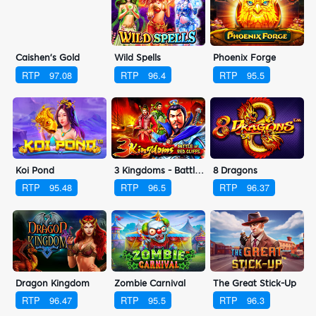
Caishen's Gold
Wild Spells
Phoenix Forge
RTP
97.08
RTP
96.4
RTP
95.5
Koi Pond
3 Kingdoms - Battle Of Red Cliffs
8 Dragons
RTP
95.48
RTP
96.5
RTP
96.37
Dragon Kingdom
Zombie Carnival
The Great Stick-Up
RTP
96.47
RTP
95.5
RTP
96.3