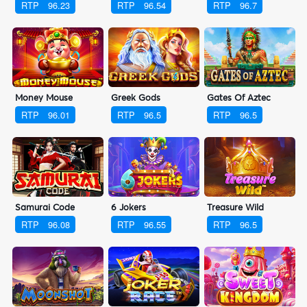
RTP
96.23
RTP
96.54
RTP
96.7
Money Mouse
Greek Gods
Gates Of Aztec
RTP
96.01
RTP
96.5
RTP
96.5
Samurai Code
6 Jokers
Treasure Wild
RTP
96.08
RTP
96.55
RTP
96.5