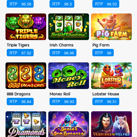
RTP
96.58
RTP
96.5
RTP
96.53
Triple Tigers
Irish Charms
Pig Farm
RTP
97.52
RTP
96.96
RTP
96
888 Dragons
Money Roll
Lobster House
RTP
96.84
RTP
96.93
RTP
96.51