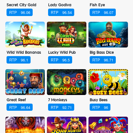
Secret City Gold
Lady Godiva
Fish Eye
RTP
96.06
RTP
96.54
RTP
96.07
Wild Wild Bananas
Lucky Wild Pub
Big Bass Dice
RTP
96.1
RTP
96.5
RTP
96.71
Great Reef
7 Monkeys
Busy Bees
RTP
96.64
RTP
92.71
RTP
96