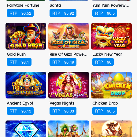
Fairytale Fortune
Santa
Yum Yum Powerways
RTP
96.52
RTP
95.92
RTP
96.5
Gold Rush
Rise Of Giza PowerNudge
Lucky New Year
RTP
98.1
RTP
96.49
RTP
96
Ancient Egypt
Vegas Nights
Chicken Drop
RTP
96.13
RTP
96.03
RTP
96.5