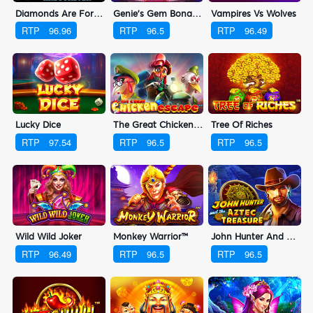
Diamonds Are Forever 3 Lines
Genie’s Gem Bonanza
Vampires Vs Wolves
RTP
96.96
RTP
96.5
RTP
96.49
Lucky Dice
The Great Chicken Escape
Tree Of Riches
RTP
97.54
RTP
96.5
RTP
96.5
Wild Wild Joker
Monkey Warrior™
John Hunter And The Aztec Treasure
RTP
96.49
RTP
96.5
RTP
96.5