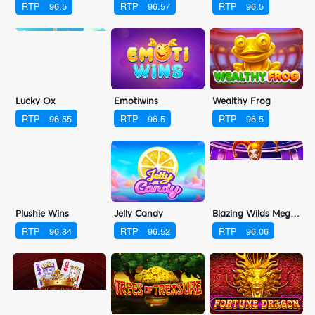
RTP
96.5
RTP
96.57
RTP
96.5
Lucky Ox
Emotiwins
Wealthy Frog
RTP
96.55
RTP
96.5
RTP
96.5
Plushie Wins
Jelly Candy
Blazing Wilds Megaways
RTP
96.84
RTP
96.52
RTP
96.06