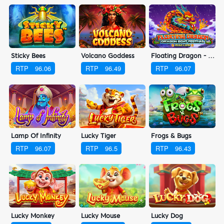
Sticky Bees
Volcano Goddess
Floating Dragon - Dragon Boat Festival
RTP
96.06
RTP
96.49
RTP
96.07
Lamp Of Infinity
Lucky Tiger
Frogs & Bugs
RTP
96.07
RTP
96.5
RTP
96.43
Lucky Monkey
Lucky Mouse
Lucky Dog