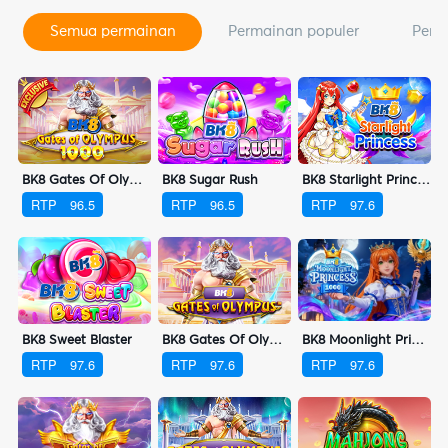
semua permainan
permainan populer
per
BK8 Gates Of Olympus 1000
BK8 Sugar Rush
BK8 Starlight Princess
RTP
96.5
RTP
96.5
RTP
97.6
BK8 Sweet Blaster
BK8 Gates Of Olympus
BK8 Moonlight Princess 1000
RTP
97.6
RTP
97.6
RTP
97.6