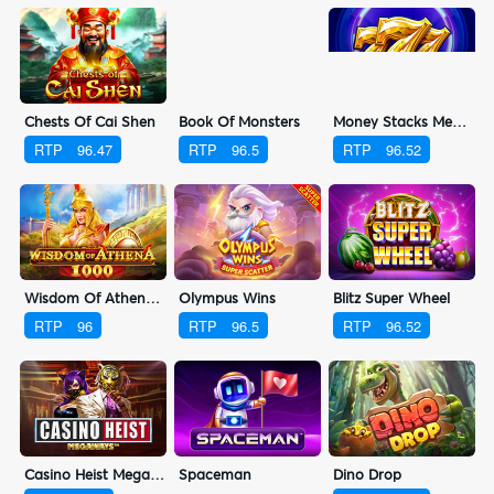
Chests Of Cai Shen
Book Of Monsters
Money Stacks Megaways
RTP
96.47
RTP
96.5
RTP
96.52
Wisdom Of Athena 1000
Olympus Wins
Blitz Super Wheel
RTP
96
RTP
96.5
RTP
96.52
Casino Heist Megaways
Spaceman
Dino Drop