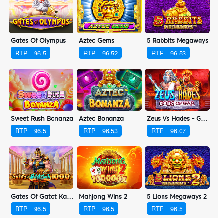
Gates Of Olympus
Aztec Gems
5 Rabbits Megaways
RTP
96.5
RTP
96.52
RTP
96.53
Sweet Rush Bonanza
Aztec Bonanza
Zeus Vs Hades - Gods Of War
RTP
96.5
RTP
96.53
RTP
96.07
Gates Of Gatot Kaca 1000
Mahjong Wins 2
5 Lions Megaways 2
RTP
96.5
RTP
96.5
RTP
96.5