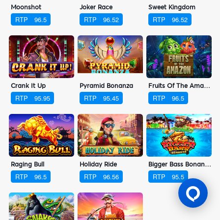
Moonshot
Joker Race
Sweet Kingdom
RTP
96.5
RTP
96.52
RTP
96.52
Crank It Up
Pyramid Bonanza
Fruits Of The Amazon
RTP
95.95
RTP
95.45
RTP
96.5
Raging Bull
Holiday Ride
Bigger Bass Bonanza
RTP
96.5
RTP
96.56
RTP
95.5