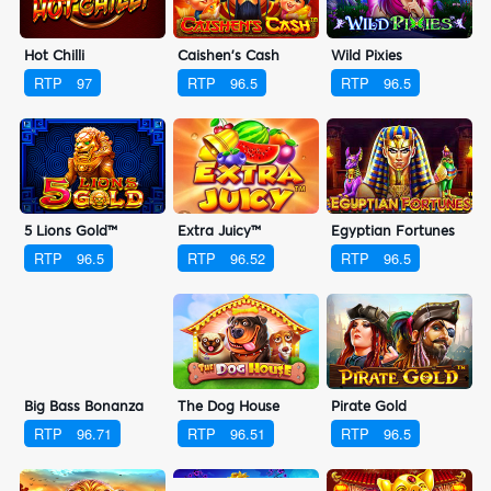
Hot Chilli
Caishen's Cash
Wild Pixies
RTP
97
RTP
96.5
RTP
96.5
5 Lions Gold™
Extra Juicy™
Egyptian Fortunes
RTP
96.5
RTP
96.52
RTP
96.5
Big Bass Bonanza
The Dog House
Pirate Gold
RTP
96.71
RTP
96.51
RTP
96.5