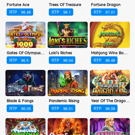
Fortune Ace
Trees Of Treasure
Fortune Dragon
RTP
96.48
RTP
96.1
RTP
97.01
Gates Of Olympus Xmas 1000
Loki's Riches
Mahjong Wins Bonus
RTP
96.5
RTP
96.04
RTP
96.48
Blade & Fangs
Pandemic Rising
Year Of The Dragon King
RTP
96.05
RTP
96.51
RTP
96.08