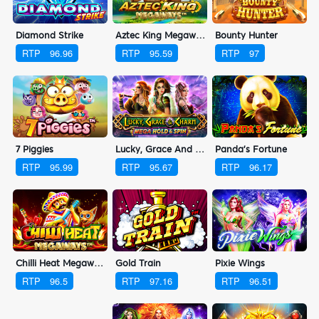
Diamond Strike
Aztec King Megaways
Bounty Hunter
RTP
96.96
RTP
95.59
RTP
97
7 Piggies
Lucky, Grace And Charm
Panda's Fortune
RTP
95.99
RTP
95.67
RTP
96.17
Chilli Heat Megaways
Gold Train
Pixie Wings
RTP
96.5
RTP
97.16
RTP
96.51