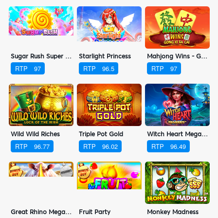
Sugar Rush Super Scatter
Starlight Princess
Mahjong Wins - Gong Xi Fa Cai
RTP
97
RTP
96.5
RTP
97
Wild Wild Riches
Triple Pot Gold
Witch Heart Megaways
RTP
96.77
RTP
96.02
RTP
96.49
Great Rhino Megaways
Fruit Party
Monkey Madness