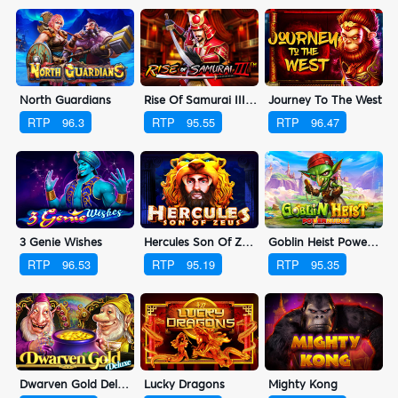
North Guardians
Rise Of Samurai III (Not Available For Japan)
Journey To The West
RTP
96.3
RTP
95.55
RTP
96.47
3 Genie Wishes
Hercules Son Of Zeus
Goblin Heist Powernudge
RTP
96.53
RTP
95.19
RTP
95.35
Dwarven Gold Deluxe
Lucky Dragons
Mighty Kong