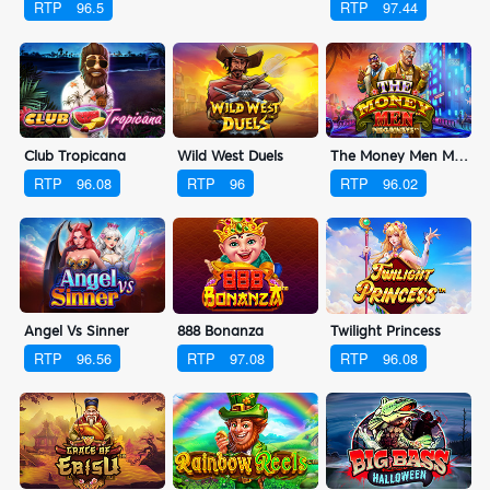
RTP
96.5
RTP
97.44
Club Tropicana
Wild West Duels
The Money Men Megaways
RTP
96.08
RTP
96
RTP
96.02
Angel Vs Sinner
888 Bonanza
Twilight Princess
RTP
96.56
RTP
97.08
RTP
96.08