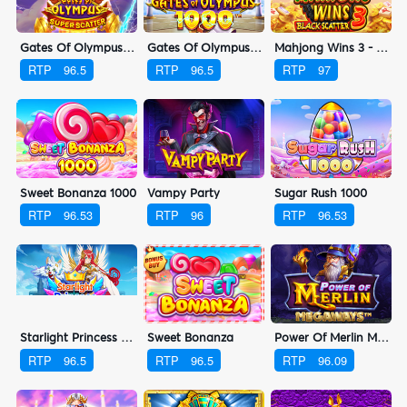
Gates Of Olympus Super Scatter
Mahjong Wins 3 - Black Scatter
Gates Of Olympus 1000
RTP
96.5
RTP
97
RTP
96.5
Sweet Bonanza 1000
Vampy Party
Sugar Rush 1000
RTP
96.53
RTP
96
RTP
96.53
Starlight Princess 1000
Sweet Bonanza
Power Of Merlin Megaways
RTP
96.5
RTP
96.5
RTP
96.09