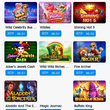
Wild Celebrity Bus Megaways
Wildies
Shining Hot 5
RTP
96.01
RTP
96.01
RTP
96.33
Joker's Jewels Cash
Wild Wild Riches Megaways
Fire Archer
RTP
96.51
RTP
96.02
RTP
96.07
Aladdin And The Sorcerrer
Magic Journey
Buffalo King