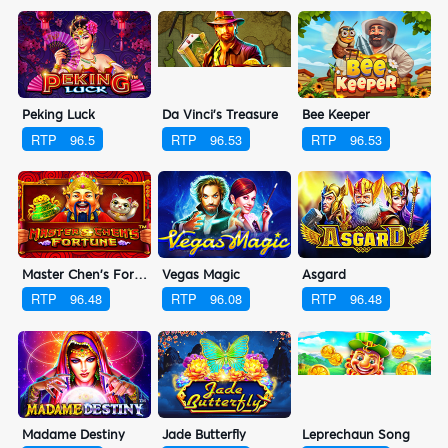
Peking Luck
Da Vinci's Treasure
Bee Keeper
RTP
96.5
RTP
96.53
RTP
96.53
Master Chen's Fortune
Vegas Magic
Asgard
RTP
96.48
RTP
96.08
RTP
96.48
Madame Destiny
Jade Butterfly
Leprechaun Song