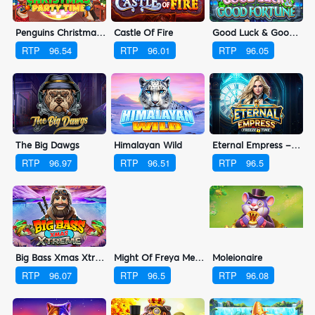
Penguins Christmas Party Time
Castle Of Fire
Good Luck & Good Fortune
RTP
96.54
RTP
96.01
RTP
96.05
The Big Dawgs
Himalayan Wild
Eternal Empress – Freeze Time
RTP
96.97
RTP
96.51
RTP
96.5
Big Bass Xmas Xtreme
Might Of Freya Megaways
Moleionaire
RTP
96.07
RTP
96.5
RTP
96.08