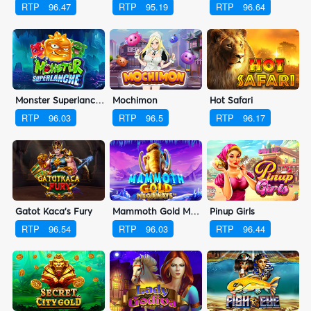
RTP
96.47
RTP
95.19
RTP
96.64
Monster Superlanche
Mochimon
Hot Safari
RTP
96.03
RTP
96.5
RTP
96.17
Gatot Kaca's Fury
Mammoth Gold Megaways
Pinup Girls
RTP
96.54
RTP
96.03
RTP
96.44