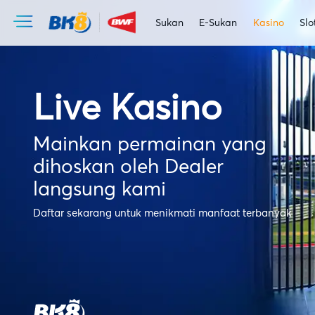
Sukan
E-Sukan
Kasino
Slo
Live Kasino
Mainkan permainan yang
dihoskan oleh Dealer
langsung kami
Daftar sekarang untuk menikmati manfaat terbanyak