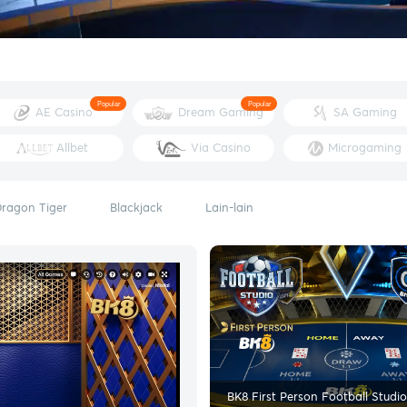
38,114.00
*f
Popular
Popular
AE Casino
Dream Gaming
SA Gaming
168,618.00
1*69
Allbet
Via Casino
Microgaming
409,471.00
t*
Dragon Tiger
Blackjack
Lain-lain
223,185.00
l*h
266,410.00
**o**
168,420.00
t*
125,276.00
*b*
BK8 First Person Football Studio
159,620.00
**o*