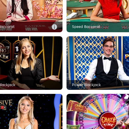
201,794.00
***o
409,779.00
*z**k
Baccarat
Speed Baccarat
238,885.00
**t*r*z
38,114.00
*f
168,618.00
1*69
409,471.00
t*
Blackjack
Power Blackjack
223,185.00
l*h
266,410.00
**o**
168,420.00
t*