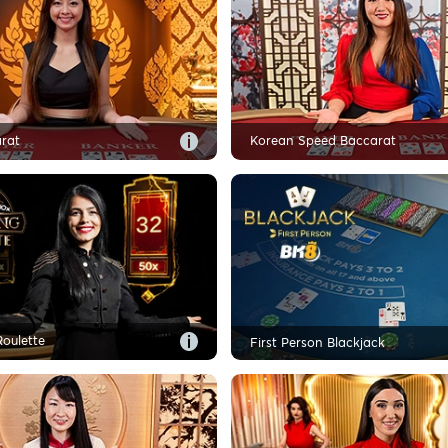
185,988.00
*r*k***
101,628.00
*6
382,944.00
*3*
arat
Korean Speed Baccarat
73,537.00
***o
135,509.00
*i**
49,513.00
4**
514,148.00
**l*g*c*
15,868.00
Roulette
First Person Blackjack
157,078.00
*i*k
440,643.00
r*1*4