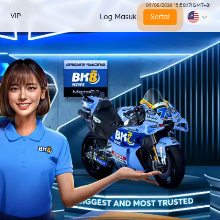
09/08/2026 15:50:20
(
GMT+8
)
VIP
Log Masuk
Sertai