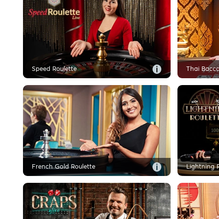
Game Play / Blackjack
* *o*e
WM Casino / Baccarat
*i****i
Game Play / Blackjack
***3*3
Speed Roulette
Thai Bacc
Pragmatic Play / Blackjack
b*b*k
AE Casino / Baccarat
j**n*a
Evolution Gaming / Baccarat
*o*e**
Evolution Gaming / Baccarat
***l*c
Big Gaming / Roulette
*a*i*h
French Gold Roulette
Lightning 
Pragmatic Play / Blackjack
s*o*m
Dream Gaming / Roulette
c*l*b*