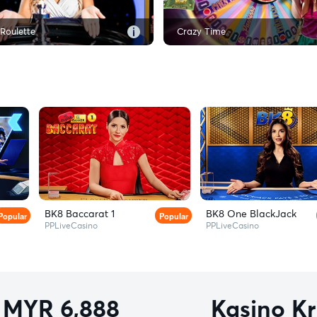
125,276.00
*b*
Roulette
Crazy Time
159,620.00
**o*
34,027.00
*i*e**g
379,198.00
e*a*
413,274.00
*4
409,338.00
*1*5
BK8 One BlackJack
BK8 Roulette
Popular
Popular
113,668.00
*o*l
PPLiveCasino
PPLiveCasino
374,796.00
425,258.00
**no*
MYR 6,888
Kasino Kr
32,118.00
*a*a*e*