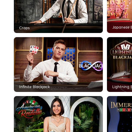
Playtech / Roulette
*a*s*i
Pragmatic Play / Blackjack
***i*b
Japanese 
Craps
SA Gaming / Sic Bo
*a*i*s
Pragmatic Play / Blackjack
**a*u*
SA Gaming / Sic Bo
f*g**
Playtech / Roulette
*m*e*
Infinite Blackjack
Lightning 
Evolution Gaming / Baccarat
a*1*u*
Playtech / Roulette
e*o**a
Evolution Gaming / Baccarat
f*r*c*