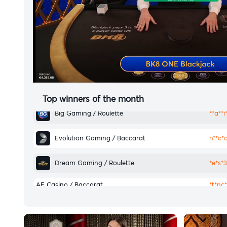
Dream Gaming / Roulette
w*n*c
AE Casino / Baccarat
t*a*i*
WM Casino / Baccarat
k**i*7
Big Gaming / Roulette
**a**i
Top winners of the month
Evolution Gaming / Baccarat
n**c*o
Dream Gaming / Roulette
*e*s*3
AE Casino / Baccarat
*t*nc
Playtech / Roulette
****a
Evolution Gaming / Baccarat
d*p*o