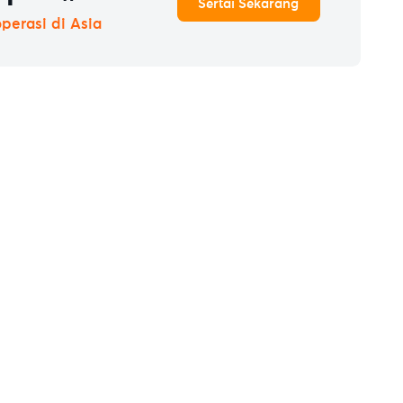
Sertai Sekarang
perasi di Asia