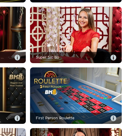
Super Sic Bo
First Person Roulette