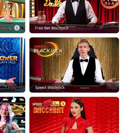
Free Bet Blackjack
Speed Blackjack