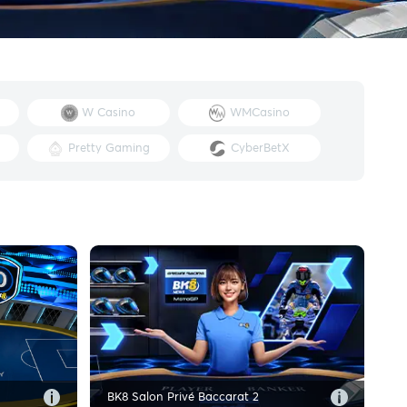
W Casino
WMCasino
Pretty Gaming
CyberBetX
BK8 Salon Privé Baccarat 2