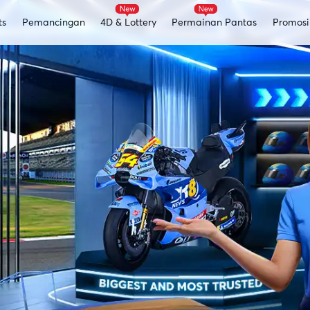
ts
Pemancingan
4D & Lottery
Permainan Pantas
Promosi