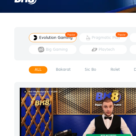
Pragmatic Play / Blackjack
**a*u*
Popular
Popular
Evolution Gaming
Pragmatic Play
SA Gaming / Sic Bo
f*g**
Big Gaming
Playtech
Playtech / Roulette
*m*e*
ALL
Bakarat
Sic Bo
Rolet
Evolution Gaming / Baccarat
a*1*u*
Playtech / Roulette
e*o**a
Evolution Gaming / Baccarat
f*r*c*
Playtech / Roulette
a*a*a
Game Play / Blackjack
*v*l*n