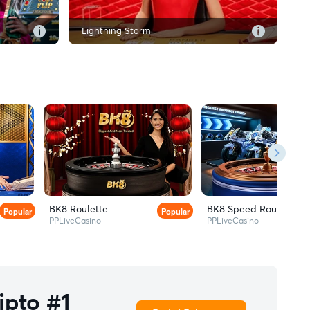
Lightning Storm
BK8 Speed Roulette
BK8 Vietnamese Speed Baccarat
Popular
Popular
PPLiveCasino
PPLiveCasino
ipto #1