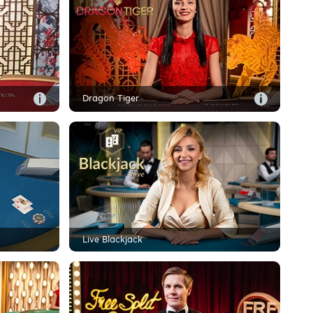
Dragon Tiger
Live Blackjack