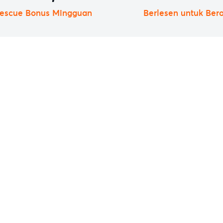
escue Bonus Mingguan
Berlesen untuk Bero
196,592.00
*0
185,988.00
*r*k***
101,628.00
*6
382,944.00
*3*
73,537.00
***o
135,509.00
*i**
49,513.00
4**
514,148.00
**l*g*c*
15,868.00