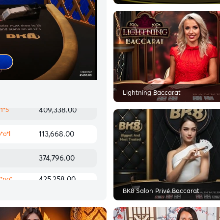
34,027.00
*i*e**g
379,198.00
e*a*
413,274.00
*4
409,338.00
*1*5
Lightning Baccarat
113,668.00
*o*l
374,796.00
425,258.00
**no*
32,118.00
*a*a*e*
BK8 Salon Privé Baccarat
196,592.00
*0