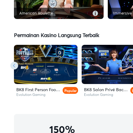
Playtech / Roulette
a*a*a
American Roulette
Immersive 
Game Play / Blackjack
*v*l*n
Permainan Kasino Langsung Terbaik
Dream Gaming / Roulette
w*n*c
AE Casino / Baccarat
t*a*i*
WM Casino / Baccarat
k**i*7
Big Gaming / Roulette
**a**i
BK8 Salon Privé Baccarat 2
BK8 Baccarat 1
opular
Popular
Evolution Gaming / Baccarat
n**c*o
Evolution Gaming
PPLiveCasino
Dream Gaming / Roulette
*e*s*3
AE Casino / Baccarat
*t*nc
150%
Playtech / Roulette
****a