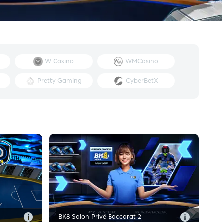
W Casino
WMCasino
Pretty Gaming
CyberBetX
BK8 Salon Privé Baccarat 2