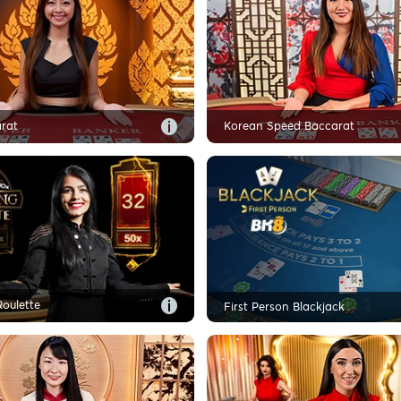
85,331.00
x**x
221,833.00
1*
309,449.00
*ko***
arat
Korean Speed Baccarat
332,917.00
k*8*
81,415.00
*40**
111,467.00
*k*o
97,404.00
*o**
Roulette
First Person Blackjack
324,593.00
ng***3*5
237,738.00
lb*i*z
31,142.00
*6*