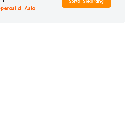
Sertai Sekarang
perasi di Asia