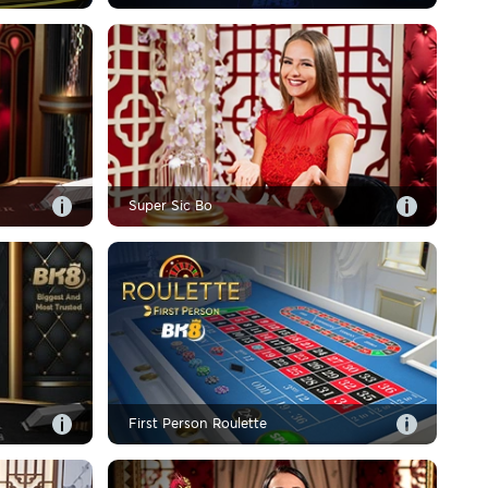
Super Sic Bo
First Person Roulette