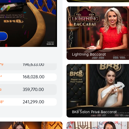
385,901.00
*z
187,778.00
s*o*
400,030.00
**o*e*o*e*
196,633.00
**9
Lightning Baccarat
168,028.00
y*
359,770.00
a
241,299.00
*8*
227,647.00
h**ng*
BK8 Salon Privé Baccarat
535,692.00
*
79,658.00
b*