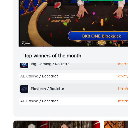
WM Casino / Baccarat
a*m*l
Dream Gaming / Roulette
a*i*u*
AE Casino / Baccarat
**o*e*
Big Gaming / Roulette
o*c*r
Top winners of the month
AE Casino / Baccarat
d*k**
Playtech / Roulette
f**ra*
AE Casino / Baccarat
n*z*a
WM Casino / Baccarat
*hi*c
WM Casino / Baccarat
*o*o*h
AE Casino / Baccarat
**e*h*