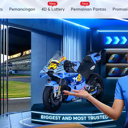
ts
Pemancingan
4D & Lottery
Permainan Pantas
Promosi