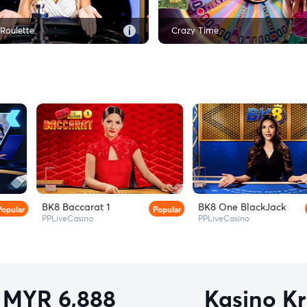
375,000.00
**rm*rt
Roulette
Crazy Time
385,901.00
*z
187,778.00
s*o*
400,030.00
**o*e*o*e*
196,633.00
**9
168,028.00
y*
359,770.00
a
BK8 One BlackJack
BK8 Roulette
Popular
Popular
PPLiveCasino
PPLiveCasino
241,299.00
*8*
227,647.00
h**ng*
MYR 6,888
Kasino Kr
535,692.00
*