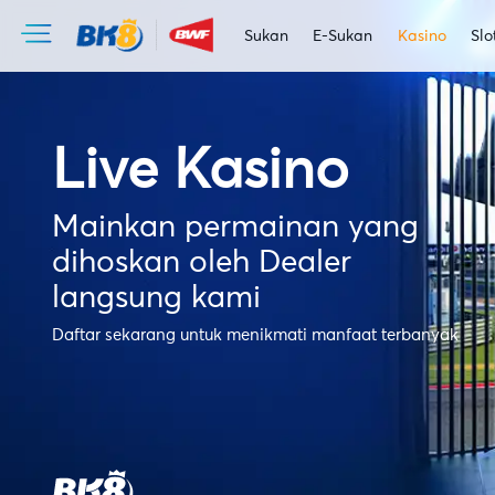
Sukan
E-Sukan
Kasino
Slo
Live Kasino
Mainkan permainan yang
dihoskan oleh Dealer
langsung kami
Daftar sekarang untuk menikmati manfaat terbanyak