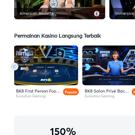
Playtech / Roulette
l*ld**
American Roulette
Immersive 
WM Casino / Baccarat
a*m*l
Permainan Kasino Langsung Terbaik
Dream Gaming / Roulette
a*i*u*
AE Casino / Baccarat
**o*e*
Big Gaming / Roulette
o*c*r
AE Casino / Baccarat
d*k**
Playtech / Roulette
f**ra*
BK8 Salon Privé Baccarat 2
BK8 Baccarat 1
opular
Popular
Evolution Gaming
PPLiveCasino
AE Casino / Baccarat
n*z*a
WM Casino / Baccarat
*hi*c
150%
WM Casino / Baccarat
*o*o*h