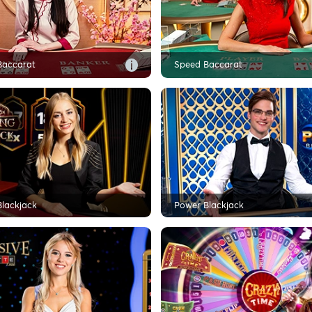
50,652.00
*a*8*
59,420.00
*
Baccarat
Speed Baccarat
152,220.00
sa*an*ha
449,457.00
t***it
74,106.00
e**
151,876.00
*o*
Blackjack
Power Blackjack
15,781.00
i*
20,214.00
n**z
69,710.00
0*1