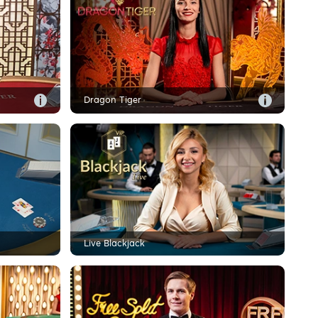
Dragon Tiger
Live Blackjack