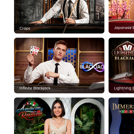
Dream Gaming / Roulette
*h*q*
Pragmatic Play / Blackjack
c**x*8
Japanese 
Craps
WM Casino / Baccarat
l*on*
SA Gaming / Sic Bo
g*an*e
Game Play / Blackjack
*k**e*
Playtech / Roulette
d**n**
Infinite Blackjack
Lightning 
Dream Gaming / Roulette
c*i*u**
Playtech / Roulette
*a*m*
Big Gaming / Roulette
f*l*e*