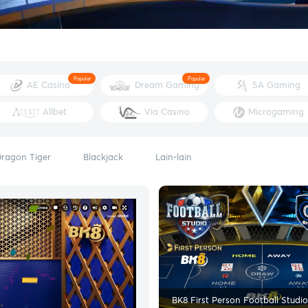
152,220.00
sa*an*ha
Popular
Popular
AE Casino
Dream Gaming
SA Gaming
449,457.00
t***it
Allbet
Via Casino
Microgaming
74,106.00
e**
Dragon Tiger
Blackjack
Lain-lain
151,876.00
*o*
15,781.00
i*
20,214.00
n**z
69,710.00
0*1
BK8 First Person Football Studio
375,000.00
**rm*rt