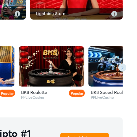
Lightning Storm
BK8 Speed Roulette
BK8 Vietnamese Speed Baccarat
Popular
Popular
PPLiveCasino
PPLiveCasino
ipto #1