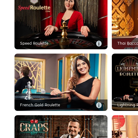
AE Casino / Baccarat
n**x**
AE Casino / Baccarat
k*i*e*
Game Play / Blackjack
b*mi*
Speed Roulette
Thai Bacc
Evolution Gaming / Baccarat
**h*n*
Evolution Gaming / Baccarat
e*ro**
Game Play / Blackjack
s*at*
Evolution Gaming / Baccarat
*2***i
French Gold Roulette
Lightning 
AE Casino / Baccarat
t*ey*
WM Casino / Baccarat
g**nt*
Big Gaming / Roulette
a*v*n