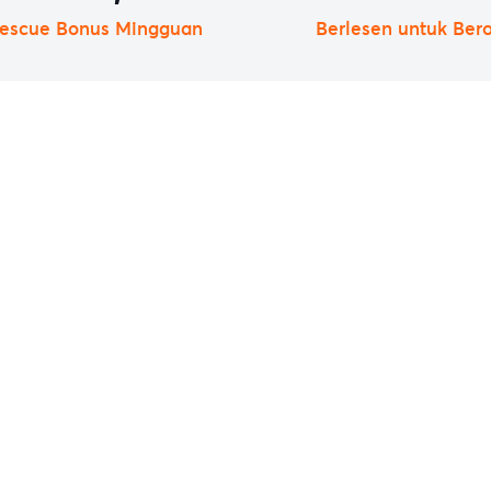
escue Bonus Mingguan
Berlesen untuk Bero
79,658.00
b*
85,331.00
x**x
221,833.00
1*
309,449.00
*ko***
332,917.00
k*8*
81,415.00
*40**
111,467.00
*k*o
97,404.00
*o**
324,593.00
ng***3*5
237,738.00
lb*i*z