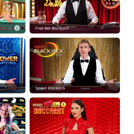
Free Bet Blackjack
Speed Blackjack