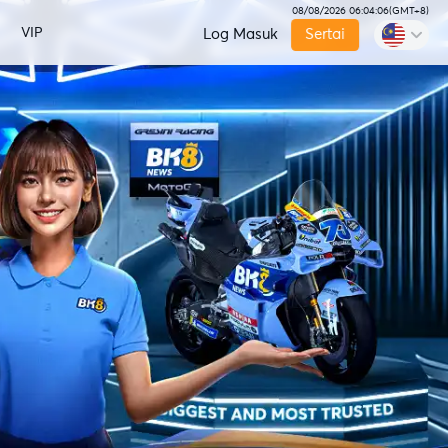
08/08/2026 06:04:08
(
GMT+8
)
VIP
Log Masuk
Sertai