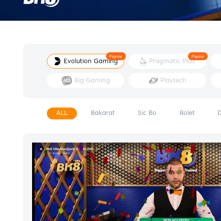
WM Casino / Baccarat
l*on*
Popular
Popular
Evolution Gaming
Pragmatic Play
SA Gaming / Sic Bo
g*an*e
Big Gaming
Playtech
Game Play / Blackjack
*k**e*
ALL
Bakarat
Sic Bo
Rolet
Playtech / Roulette
d**n**
Dream Gaming / Roulette
c*i*u**
Playtech / Roulette
*a*m*
Big Gaming / Roulette
f*l*e*
Playtech / Roulette
l*ld**