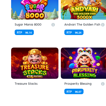
Sugar Mania 8000
Andvari The Golden Fish
RTP
96.14
RTP
96.24
Treasure Stacks
Prosperity Blessing
RTP
96.07