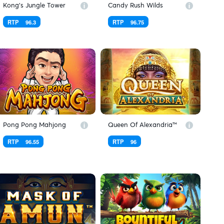
Kong's Jungle Tower
Candy Rush Wilds
RTP
96.3
RTP
96.75
Queen Of Alexandria™
Pong Pong Mahjong
RTP
96
RTP
96.55