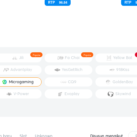
RTP
96.84
RTP
Popular
Popular
Jili
Fa Chai
Yellow Bat
Advantplay
YesGetRich
918Kiss
Microgaming
CQ9
GoldenBay
V-Power
Evoplay
Skywind
n baru
slot
unknown
Disusun mengikut