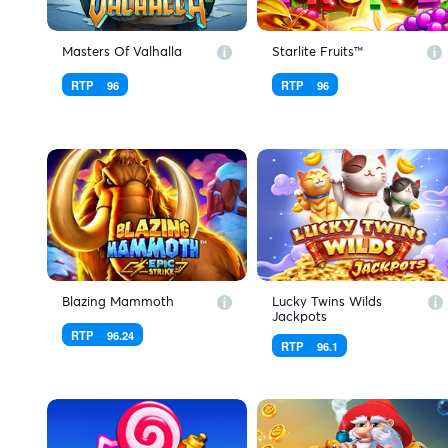
Masters Of Valhalla
Starlite Fruits™
RTP
96
RTP
96
Blazing Mammoth
Lucky Twins Wilds
Jackpots
RTP
96.24
RTP
96.1