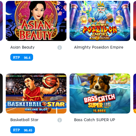
Asian Beauty
Almighty Poseidon Empire
RTP
96.4
Basketball Star
Bass Catch SUPER UP
RTP
96.45