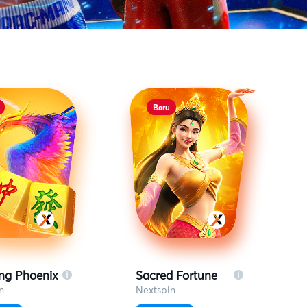
Baru
ng Phoenix
Sacred Fortune
n
Nextspin