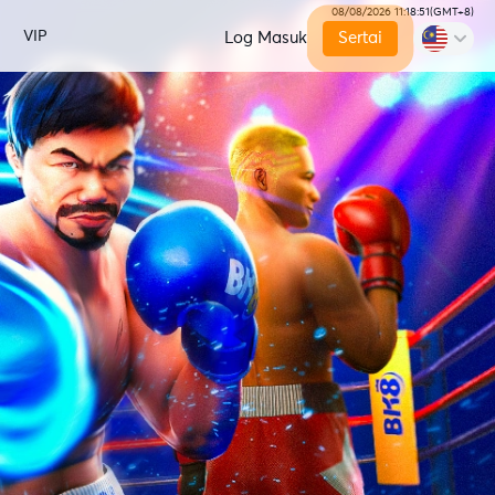
08/08/2026 11:18:53
(
GMT+8
)
VIP
Log Masuk
Sertai