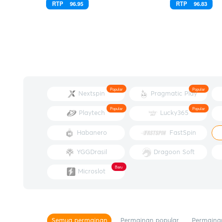
RTP
96.95
RTP
96.83
Popular
Popular
Nextspin
Pragmatic Play
Popular
Popular
Playtech
Lucky365
Habanero
FastSpin
YGGDrasil
Dragoon Soft
Baru
Microslot
semua permainan
permainan popular
permaina