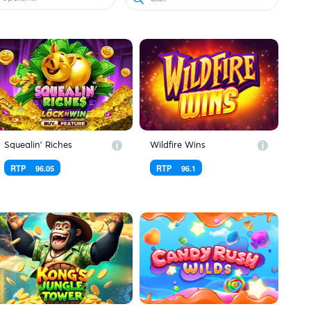
Squealin' Riches
Wildfire Wins
RTP
96.05
RTP
96.1