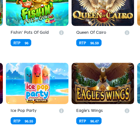
Fishin' Pots Of Gold
Queen Of Cairo
RTP
96
RTP
96.59
Ice Pop Party
Eagle's Wings
RTP
96.55
RTP
96.47