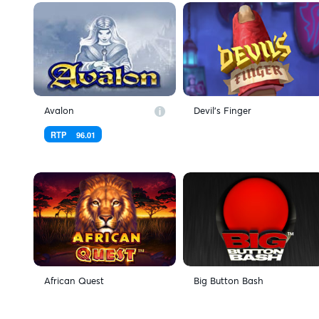
Avalon
Devil’s Finger
RTP
96.01
African Quest
Big Button Bash