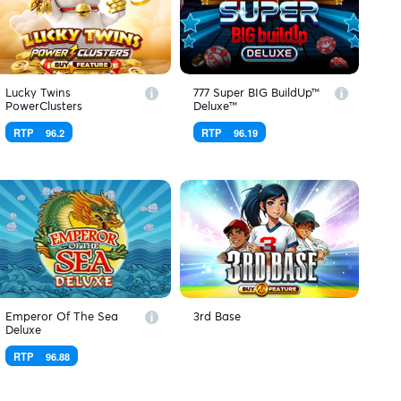
Lucky Twins
777 Super BIG BuildUp™
PowerClusters
Deluxe™
RTP
96.2
RTP
96.19
Emperor Of The Sea
3rd Base
Deluxe
RTP
96.88