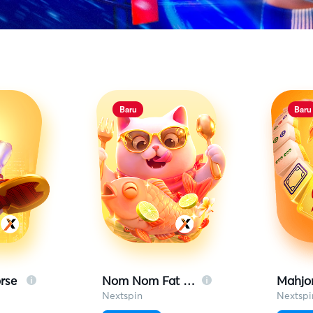
Baru
Baru
orse
Nom Nom Fat Cat
Mahjo
Nextspin
Nextspi