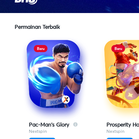
Permainan Terbaik
Baru
Baru
Pac-Man's Glory
Prosperity H
Nextspin
Nextspin