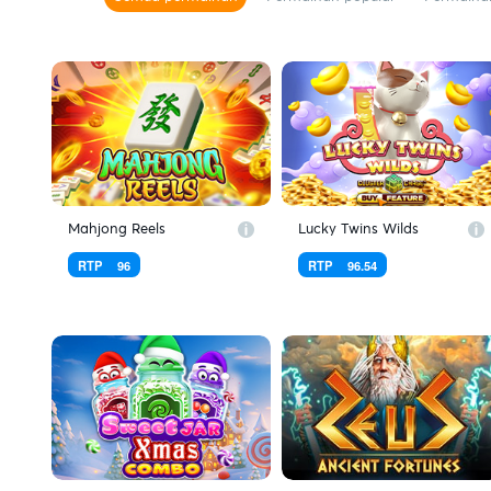
Mahjong Reels
Lucky Twins Wilds
RTP
96
RTP
96.54