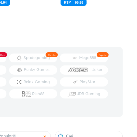
96.94
RTP
96.98
Baru
Popular
Popular
Spadegaming
Mega888
Funky Games
Joker
Relax Gaming
PlayStar
Rich88
JDB Gaming
Populariti