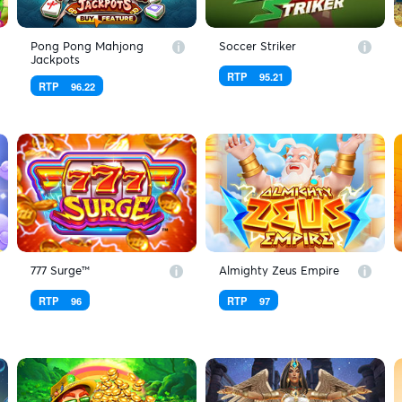
Pong Pong Mahjong
Soccer Striker
Jackpots
RTP
95.21
RTP
96.22
777 Surge™
Almighty Zeus Empire
RTP
96
RTP
97