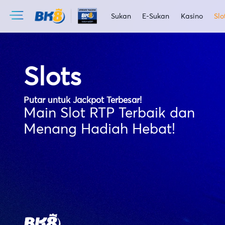
Sukan
E-Sukan
Kasino
Slo
Slots
Putar untuk Jackpot Terbesar!
Main Slot RTP Terbaik dan
Menang Hadiah Hebat!