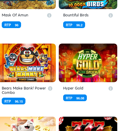
Mask Of Amun
Bountiful Birds
RTP
96
RTP
96.2
Bears Make Bank! Power
Hyper Gold
Combo
RTP
96.08
RTP
96.15