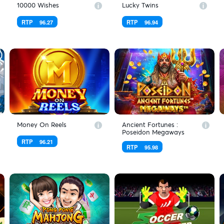
10000 Wishes
Lucky Twins
RTP
96.27
RTP
96.94
Money On Reels
Ancient Fortunes :
Poseidon Megaways
RTP
96.21
RTP
95.98