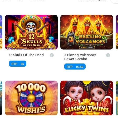
12 Skulls Of The Dead
3 Blazing Volcanoes
Power Combo
RTP
96
RTP
96.49