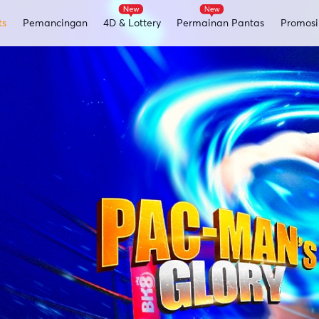
ts
Pemancingan
4D & Lottery
Permainan Pantas
Promosi