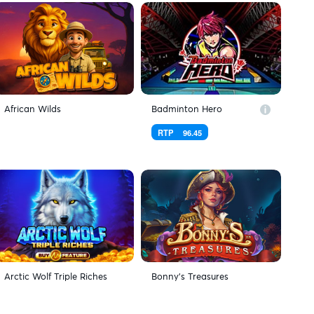
African Wilds
Badminton Hero
RTP
96.45
Arctic Wolf Triple Riches
Bonny's Treasures