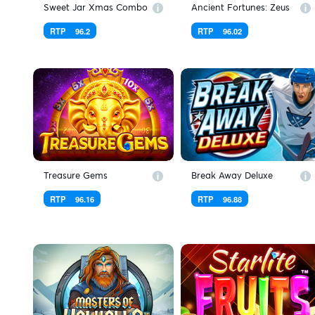
Sweet Jar Xmas Combo
Ancient Fortunes: Zeus
RTP
96.2
RTP
96.02
Treasure Gems
Break Away Deluxe
RTP
96.16
RTP
96.88