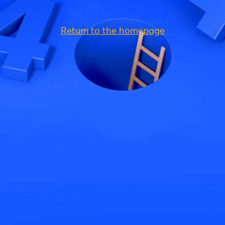
Return to the homepage