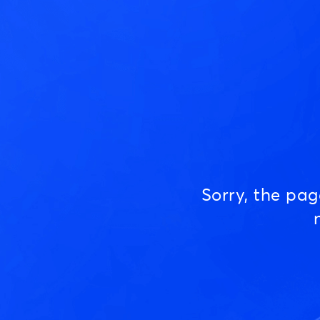
Sorry, the pa