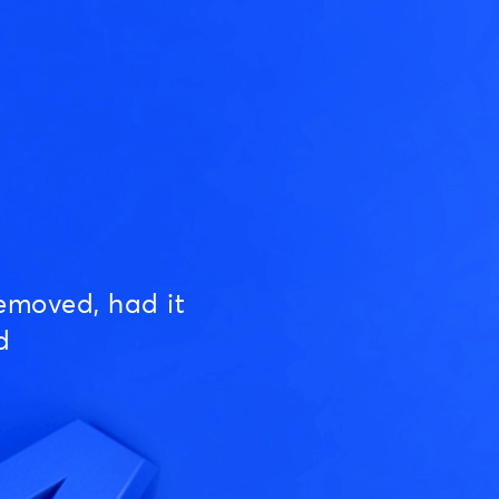
emoved, had it
d