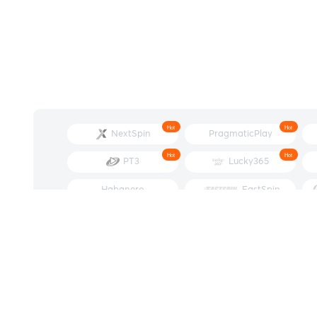
Hot
Hot
NextSpin
PragmaticPlay
Hot
Hot
PT3
Lucky365
Habanero
FastSpin
YGGDrasil
DragoonSoft
New
Microslot
html5
hot
new
slot
arcade