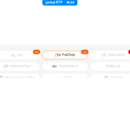
global.RTP
96.84
Hot
Hot
JILI
FaChai
YellowBat
AdvantPlay
YesGetRich
918Kiss2
MicroGamingPlus
CQ9
HCSlot
V-Power
Evoplay
Skywind
Sort by
p