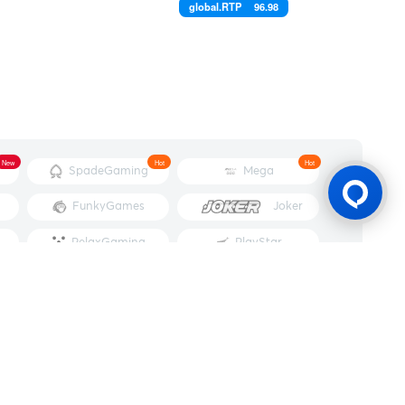
global.RTP
96.98
New
Hot
Hot
SpadeGaming
Mega
FunkyGames
Joker
RelaxGaming
PlayStar
Rich88
JDB Gaming
opularity