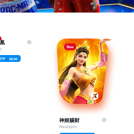
凰
New
n
RTP
96.94
神姬赐财
Nextspin