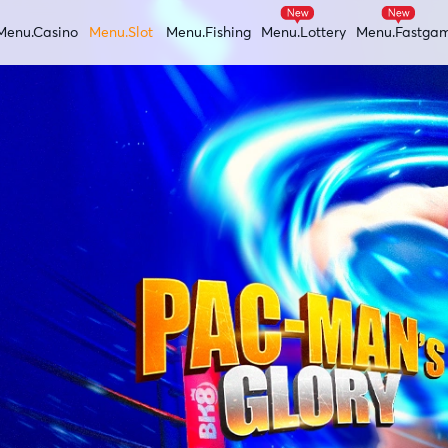
Menu.casino
Menu.slot
Menu.fishing
Menu.lottery
Menu.fastga