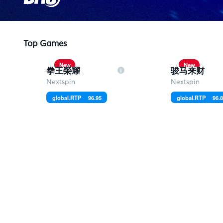
Top Games
New
New
拳王榮耀
骏马来财
Nextspin
Nextspin
global.RTP
96.95
global.RTP
96.