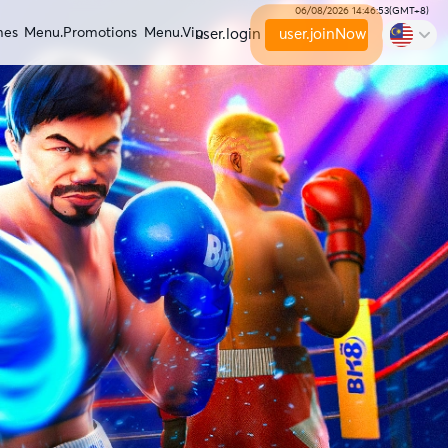
06/08/2026 14:46:54
(
GMT+8
)
mes
Menu.promotions
Menu.vip
user.login
user.joinNow