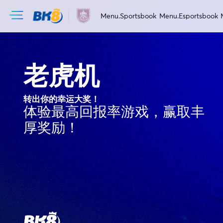
Menu.sportsbook
Menu.esportsbook
老虎机
转出你的幸运大奖！
体验最高回报率游戏，赢取丰
厚奖励！