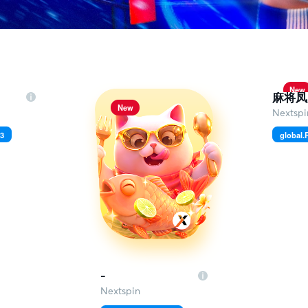
New
麻将凤
New
Nextspi
83
global.
-
Nextspin